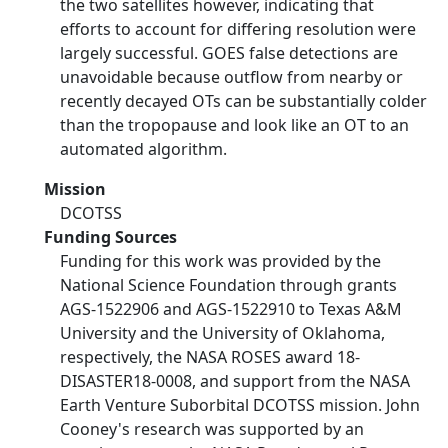
the two satellites however, indicating that
efforts to account for differing resolution were
largely successful. GOES false detections are
unavoidable because outflow from nearby or
recently decayed OTs can be substantially colder
than the tropopause and look like an OT to an
automated algorithm.
Mission
DCOTSS
Funding Sources
Funding for this work was provided by the
National Science Foundation through grants
AGS-1522906 and AGS-1522910 to Texas A&M
University and the University of Oklahoma,
respectively, the NASA ROSES award 18-
DISASTER18-0008, and support from the NASA
Earth Venture Suborbital DCOTSS mission. John
Cooney's research was supported by an