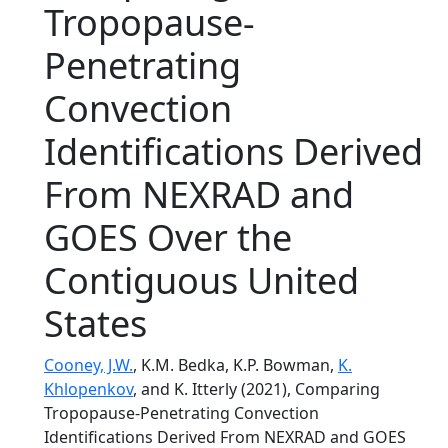
Tropopause-
Penetrating
Convection
Identifications Derived
From NEXRAD and
GOES Over the
Contiguous United
States
Cooney, J.W.
, K.M. Bedka, K.P. Bowman,
K.
Khlopenkov
, and K. Itterly (2021), Comparing
Tropopause-Penetrating Convection
Identifications Derived From NEXRAD and GOES