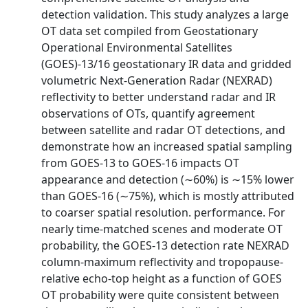
detection validation. This study analyzes a large
OT data set compiled from Geostationary
Operational Environmental Satellites
(GOES)-13/16 geostationary IR data and gridded
volumetric Next-Generation Radar (NEXRAD)
reflectivity to better understand radar and IR
observations of OTs, quantify agreement
between satellite and radar OT detections, and
demonstrate how an increased spatial sampling
from GOES-13 to GOES-16 impacts OT
appearance and detection (∼60%) is ∼15% lower
than GOES-16 (∼75%), which is mostly attributed
to coarser spatial resolution. performance. For
nearly time-matched scenes and moderate OT
probability, the GOES-13 detection rate NEXRAD
column-maximum reflectivity and tropopause-
relative echo-top height as a function of GOES
OT probability were quite consistent between