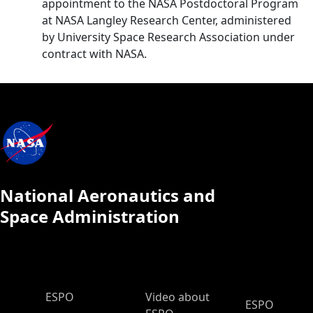
appointment to the NASA Postdoctoral Program
at NASA Langley Research Center, administered
by University Space Research Association under
contract with NASA.
National Aeronautics and
Space Administration
ESPO Main Menu
ESPO
Video about
ESPO