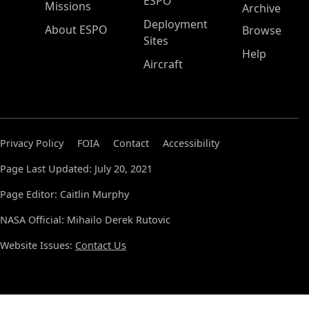
ESPO
Missions
Archive
Deployment
About ESPO
Browse
Sites
Help
Aircraft
Privacy Policy
FOIA
Contact
Accessibility
Page Last Updated: July 20, 2021
Page Editor: Caitlin Murphy
NASA Official: Mihailo Derek Rutovic
Website Issues:
Contact Us