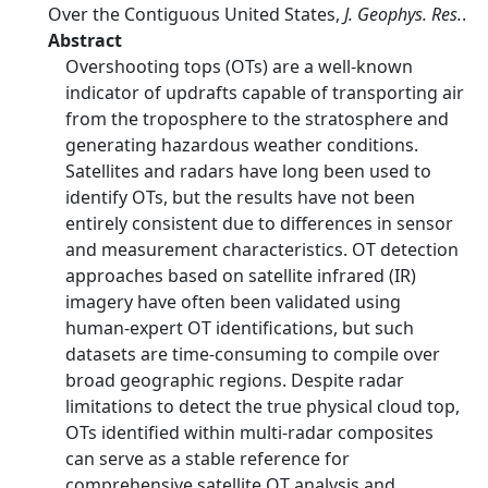
Over the Contiguous United States,
J. Geophys. Res.
.
Abstract
Overshooting tops (OTs) are a well-known
indicator of updrafts capable of transporting air
from the troposphere to the stratosphere and
generating hazardous weather conditions.
Satellites and radars have long been used to
identify OTs, but the results have not been
entirely consistent due to differences in sensor
and measurement characteristics. OT detection
approaches based on satellite infrared (IR)
imagery have often been validated using
human-expert OT identifications, but such
datasets are time-consuming to compile over
broad geographic regions. Despite radar
limitations to detect the true physical cloud top,
OTs identified within multi-radar composites
can serve as a stable reference for
comprehensive satellite OT analysis and