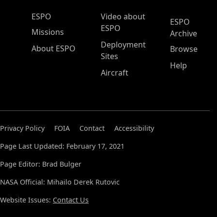
ESPO Main Menu
ESPO
Video about
ESPO
ESPO
Missions
Archive
Deployment
About ESPO
Browse
Sites
Help
Aircraft
Privacy Policy
FOIA
Contact
Accessibility
Page Last Updated: February 17, 2021
Page Editor: Brad Bulger
NASA Official: Mihailo Derek Rutovic
Website Issues:
Contact Us