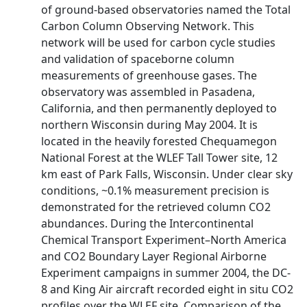
of ground-based observatories named the Total
Carbon Column Observing Network. This
network will be used for carbon cycle studies
and validation of spaceborne column
measurements of greenhouse gases. The
observatory was assembled in Pasadena,
California, and then permanently deployed to
northern Wisconsin during May 2004. It is
located in the heavily forested Chequamegon
National Forest at the WLEF Tall Tower site, 12
km east of Park Falls, Wisconsin. Under clear sky
conditions, ~0.1% measurement precision is
demonstrated for the retrieved column CO2
abundances. During the Intercontinental
Chemical Transport Experiment–North America
and CO2 Boundary Layer Regional Airborne
Experiment campaigns in summer 2004, the DC-
8 and King Air aircraft recorded eight in situ CO2
profiles over the WLEF site. Comparison of the