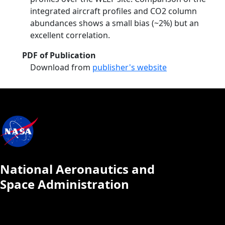
integrated aircraft profiles and CO2 column
abundances shows a small bias (~2%) but an
excellent correlation.
PDF of Publication
Download from
publisher's website
National Aeronautics and
Space Administration