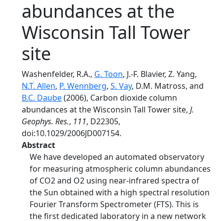
abundances at the
Wisconsin Tall Tower
site
Washenfelder, R.A.,
G. Toon
, J.-F. Blavier, Z. Yang,
N.T. Allen
,
P. Wennberg
,
S. Vay
, D.M. Matross, and
B.C. Daube
(2006), Carbon dioxide column
abundances at the Wisconsin Tall Tower site,
J.
Geophys. Res.
,
111
, D22305,
doi:10.1029/2006JD007154.
Abstract
We have developed an automated observatory
for measuring atmospheric column abundances
of CO2 and O2 using near-infrared spectra of
the Sun obtained with a high spectral resolution
Fourier Transform Spectrometer (FTS). This is
the first dedicated laboratory in a new network