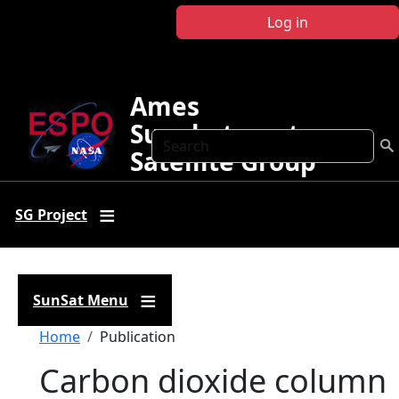
Skip to main content
Log in
Ames
Sunphotometer
Search
Satellite Group
SG Project
SunSat Menu
Breadcrumb
Home
Publication
Carbon dioxide column