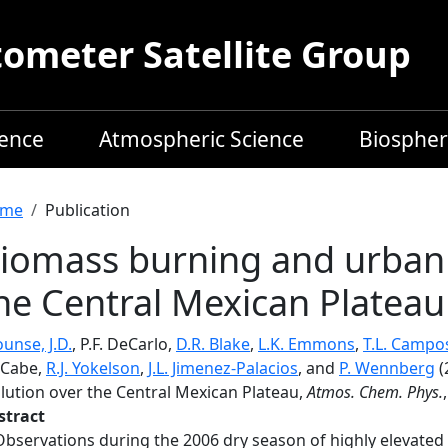
meter Satellite Group
ience
Atmospheric Science
Biospher
readcrumb
me
Publication
iomass burning and urban a
he Central Mexican Plateau
unse, J.D.
, P.F. DeCarlo,
D.R. Blake
,
L.K. Emmons
,
T.L. Campo
Cabe,
R.J. Yokelson
,
J.L. Jimenez-Palacios
, and
P. Wennberg
(
llution over the Central Mexican Plateau,
Atmos. Chem. Phys.
stract
Observations during the 2006 dry season of highly elevated 