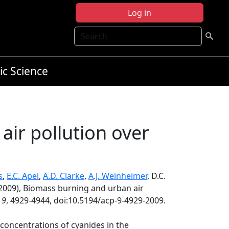
Log in
Search
ic Science
ir pollution over
s
,
E.C. Apel
,
A.D. Clarke
,
A.J. Weinheimer
, D.C.
2009), Biomass burning and urban air
,
9
, 4929-4944, doi:10.5194/acp-9-4929-2009.
concentrations of cyanides in the