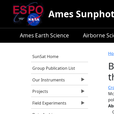
Skip to main content
Ames Sunphoto
Ames Earth Science
Airborne Sc
B
Ho
SunSat Home
B
Group Publication List
t
Our Instruments
Cro
Projects
Mc
po
Field Experiments
Ab