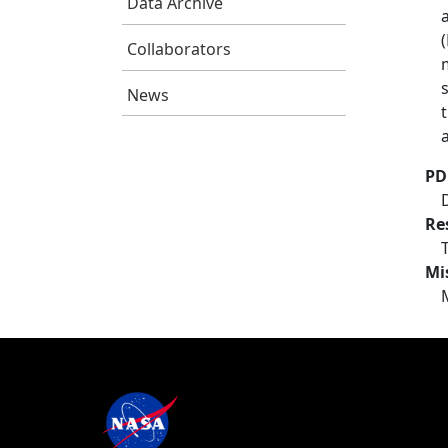
Data Archive
Collaborators
News
PD
Re
Mi