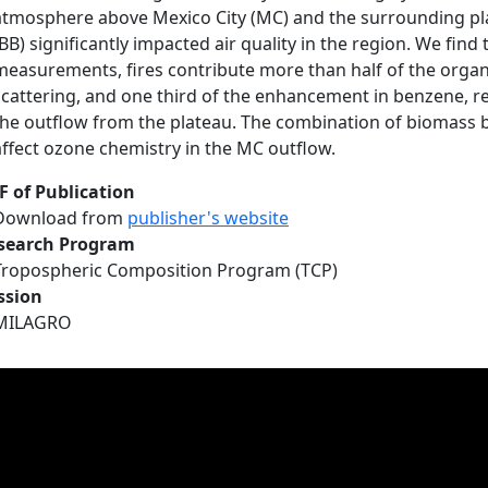
atmosphere above Mexico City (MC) and the surrounding pl
(BB) significantly impacted air quality in the region. We find
measurements, fires contribute more than half of the orga
scattering, and one third of the enhancement in benzene, r
the outflow from the plateau. The combination of biomass 
affect ozone chemistry in the MC outflow.
F of Publication
Download from
publisher's website
search Program
Tropospheric Composition Program (TCP)
ssion
MILAGRO