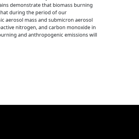
ains demonstrate that biomass burning
 that during the period of our
nic aerosol mass and submicron aerosol
eactive nitrogen, and carbon monoxide in
burning and anthropogenic emissions will