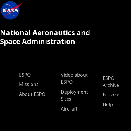
National Aeronautics and
Space Administration
ESPO Main Menu
ESPO
Video about
ESPO
ESPO
Missions
Archive
Deployment
About ESPO
Browse
Sites
Help
Aircraft