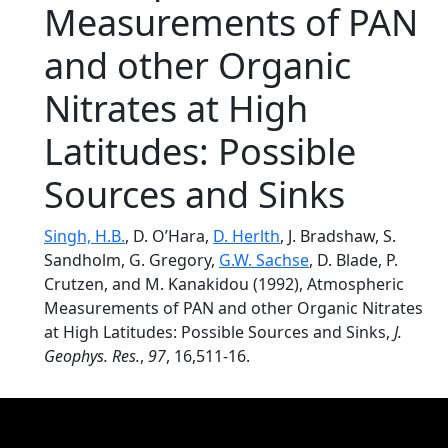
Measurements of PAN
and other Organic
Nitrates at High
Latitudes: Possible
Sources and Sinks
Singh, H.B.
, D. O’Hara,
D. Herlth
, J. Bradshaw, S.
Sandholm, G. Gregory,
G.W. Sachse
, D. Blade, P.
Crutzen, and M. Kanakidou (1992), Atmospheric
Measurements of PAN and other Organic Nitrates
at High Latitudes: Possible Sources and Sinks,
J.
Geophys. Res.
,
97
, 16,511-16.