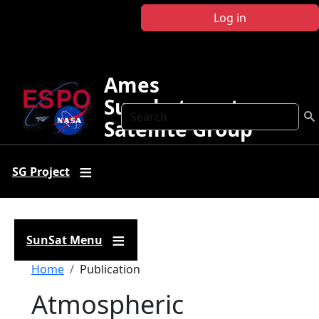
Skip to main content
Log in
Ames
Sunphotometer
Search
Satellite Group
SG Project
SunSat Menu
Breadcrumb
Home
Publication
Atmospheric