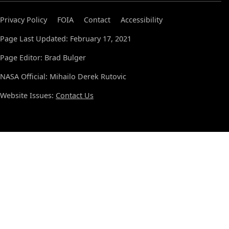
Privacy Policy
FOIA
Contact
Accessibility
Page Last Updated: February 17, 2021
Page Editor: Brad Bulger
NASA Official: Mihailo Derek Rutovic
Website Issues:
Contact Us