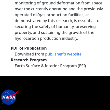
monitoring of ground deformation from space
over the currently operating and the previously
operated oil/gas production facilities, as
demonstrated by this research, is essential to
securing the safety of humanity, preserving
property, and sustaining the growth of the
hydrocarbon production industry.
PDF of Publication
Download from
publisher's website
Research Program
Earth Surface & Interior Program (ESI)