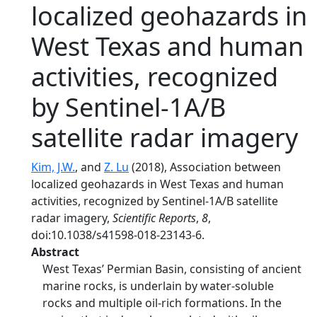
localized geohazards in
West Texas and human
activities, recognized
by Sentinel-1A/B
satellite radar imagery
Kim, J.W.
, and
Z. Lu
(2018), Association between
localized geohazards in West Texas and human
activities, recognized by Sentinel-1A/B satellite
radar imagery,
Scientific Reports
,
8
,
doi:10.1038/s41598-018-23143-6.
Abstract
West Texas’ Permian Basin, consisting of ancient
marine rocks, is underlain by water-soluble
rocks and multiple oil-rich formations. In the