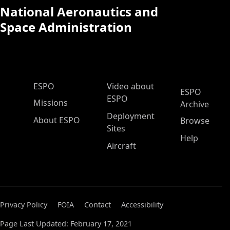
National Aeronautics and
Space Administration
ESPO Main Menu
ESPO
Video about
ESPO
ESPO
Missions
Archive
Deployment
About ESPO
Browse
Sites
Help
Aircraft
Privacy Policy
FOIA
Contact
Accessibility
Page Last Updated: February 17, 2021