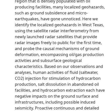
region that is densely populated with oil
producing facilities, many localized geohazards,
such as ground subsidence and micro-
earthquakes, have gone unnoticed. Here we
identify the localized geohazards in West Texas,
using the satellite radar interferometry from
newly launched radar satellites that provide
radar images freely to public for the first time,
and probe the causal mechanisms of ground
deformation, encompassing oil/gas production
activities and subsurface geological
characteristics. Based on our observations and
analyses, human activities of fluid (saltwater,
CO2) injection for stimulation of hydrocarbon
production, salt dissolution in abandoned oil
facilities, and hydrocarbon extraction each have
negative impacts on the ground surface and
infrastructures, including possible induced
seismicity. Proactive continuous and detailed