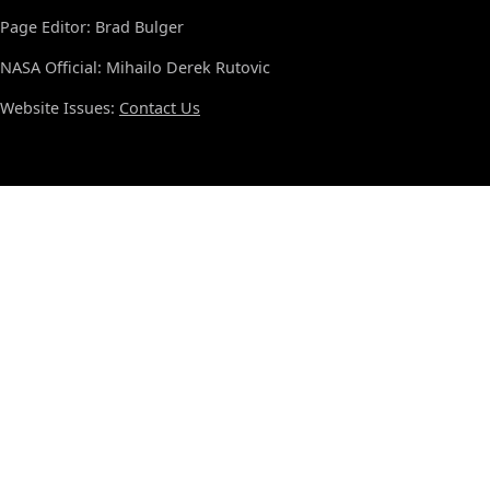
Page Editor: Brad Bulger
NASA Official: Mihailo Derek Rutovic
Website Issues:
Contact Us