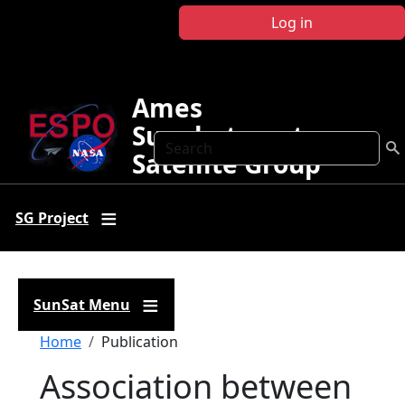
Skip to main content
Log in
Ames
Sunphotometer
Search
Satellite Group
SG Project
SunSat Menu
Breadcrumb
Home
Publication
Association between