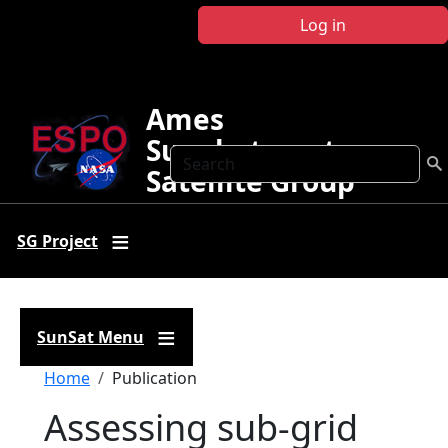
Skip to main content
Log in
Ames
Sunphotometer
Search
Satellite Group
SG Project
SunSat Menu
Breadcrumb
Home
Publication
Assessing sub-grid