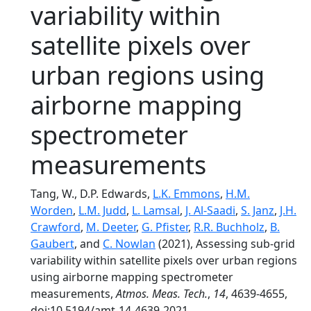
variability within
satellite pixels over
urban regions using
airborne mapping
spectrometer
measurements
Tang, W., D.P. Edwards,
L.K. Emmons
,
H.M.
Worden
,
L.M. Judd
,
L. Lamsal
,
J. Al-Saadi
,
S. Janz
,
J.H.
Crawford
,
M. Deeter
,
G. Pfister
,
R.R. Buchholz
,
B.
Gaubert
, and
C. Nowlan
(2021), Assessing sub-grid
variability within satellite pixels over urban regions
using airborne mapping spectrometer
measurements,
Atmos. Meas. Tech.
,
14
, 4639-4655,
doi:10.5194/amt-14-4639-2021.