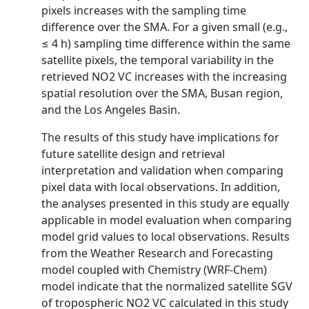
pixels increases with the sampling time
difference over the SMA. For a given small (e.g.,
≤ 4 h) sampling time difference within the same
satellite pixels, the temporal variability in the
retrieved NO2 VC increases with the increasing
spatial resolution over the SMA, Busan region,
and the Los Angeles Basin.
The results of this study have implications for
future satellite design and retrieval
interpretation and validation when comparing
pixel data with local observations. In addition,
the analyses presented in this study are equally
applicable in model evaluation when comparing
model grid values to local observations. Results
from the Weather Research and Forecasting
model coupled with Chemistry (WRF-Chem)
model indicate that the normalized satellite SGV
of tropospheric NO2 VC calculated in this study