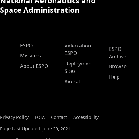
National Aeronautics and
Space Administration
ESPO Main Menu
ESPO
Video about
ESPO
ESPO
Missions
Archive
Deployment
About ESPO
Browse
Sites
Help
Aircraft
Privacy Policy
FOIA
Contact
Accessibility
Page Last Updated: June 29, 2021