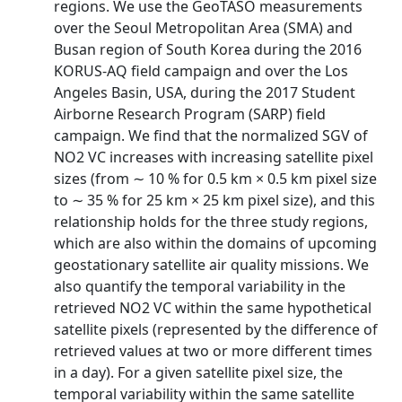
regions. We use the GeoTASO measurements
over the Seoul Metropolitan Area (SMA) and
Busan region of South Korea during the 2016
KORUS-AQ field campaign and over the Los
Angeles Basin, USA, during the 2017 Student
Airborne Research Program (SARP) field
campaign. We find that the normalized SGV of
NO2 VC increases with increasing satellite pixel
sizes (from ∼ 10 % for 0.5 km × 0.5 km pixel size
to ∼ 35 % for 25 km × 25 km pixel size), and this
relationship holds for the three study regions,
which are also within the domains of upcoming
geostationary satellite air quality missions. We
also quantify the temporal variability in the
retrieved NO2 VC within the same hypothetical
satellite pixels (represented by the difference of
retrieved values at two or more different times
in a day). For a given satellite pixel size, the
temporal variability within the same satellite