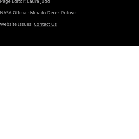
Page Editor: Laura Judd
NASA Official: Mihailo Derek Rutovic
Website Issues:
Contact Us