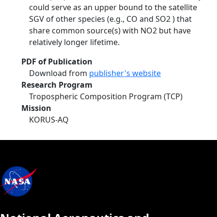
could serve as an upper bound to the satellite
SGV of other species (e.g., CO and SO2 ) that
share common source(s) with NO2 but have
relatively longer lifetime.
PDF of Publication
Download from
publisher's website
Research Program
Tropospheric Composition Program (TCP)
Mission
KORUS-AQ