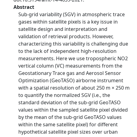
Abstract
Sub-grid variability (SGV) in atmospheric trace
gases within satellite pixels is a key issue in
satellite design and interpretation and
validation of retrieval products. However,
characterizing this variability is challenging due
to the lack of independent high-resolution
measurements. Here we use tropospheric NO2
vertical column (VC) measurements from the
Geostationary Trace gas and Aerosol Sensor
Optimization (GeoTASO) airborne instrument
with a spatial resolution of about 250 m × 250 m
to quantify the normalized SGV (i.e., the
standard deviation of the sub-grid GeoTASO
values within the sampled satellite pixel divided
by the mean of the sub-grid GeoTASO values
within the same satellite pixel) for different
hypothetical satellite pixel sizes over urban