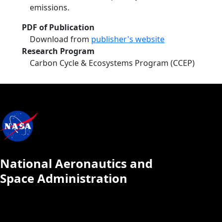
emissions.
PDF of Publication
Download from
publisher's website
Research Program
Carbon Cycle & Ecosystems Program (CCEP)
National Aeronautics and
Space Administration