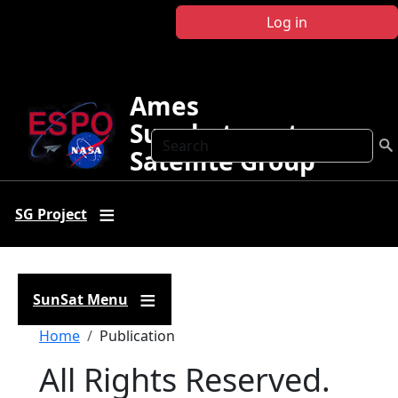
Skip to main content
Log in
Ames
Sunphotometer
Search
Satellite Group
SG Project
SunSat Menu
Breadcrumb
Home
Publication
All Rights Reserved.