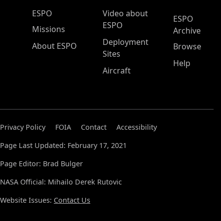
ESPO Main Menu
ESPO
Video about
ESPO
ESPO
Missions
Archive
Deployment
About ESPO
Browse
Sites
Help
Aircraft
Privacy Policy
FOIA
Contact
Accessibility
Page Last Updated: February 17, 2021
Page Editor: Brad Bulger
NASA Official: Mihailo Derek Rutovic
Website Issues:
Contact Us