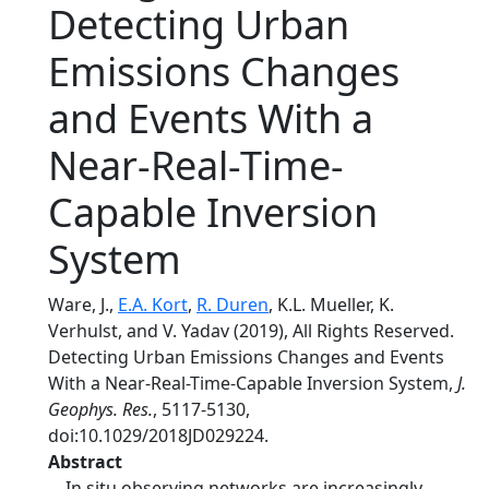
Detecting Urban
Emissions Changes
and Events With a
Near-Real-Time-
Capable Inversion
System
Ware, J.,
E.A. Kort
,
R. Duren
, K.L. Mueller, K.
Verhulst, and V. Yadav (2019), All Rights Reserved.
Detecting Urban Emissions Changes and Events
With a Near-Real-Time-Capable Inversion System,
J.
Geophys. Res.
, 5117-5130,
doi:10.1029/2018JD029224.
Abstract
In situ observing networks are increasingly