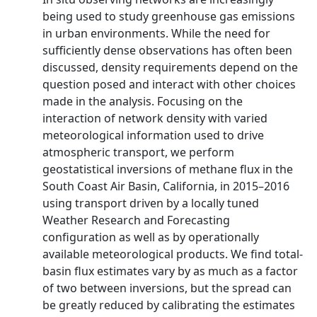
being used to study greenhouse gas emissions
in urban environments. While the need for
sufficiently dense observations has often been
discussed, density requirements depend on the
question posed and interact with other choices
made in the analysis. Focusing on the
interaction of network density with varied
meteorological information used to drive
atmospheric transport, we perform
geostatistical inversions of methane flux in the
South Coast Air Basin, California, in 2015–2016
using transport driven by a locally tuned
Weather Research and Forecasting
configuration as well as by operationally
available meteorological products. We find total-
basin flux estimates vary by as much as a factor
of two between inversions, but the spread can
be greatly reduced by calibrating the estimates