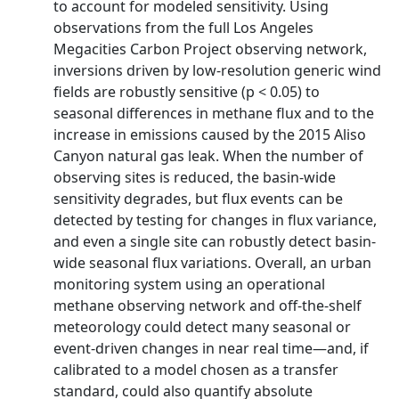
to account for modeled sensitivity. Using
observations from the full Los Angeles
Megacities Carbon Project observing network,
inversions driven by low-resolution generic wind
fields are robustly sensitive (p < 0.05) to
seasonal differences in methane flux and to the
increase in emissions caused by the 2015 Aliso
Canyon natural gas leak. When the number of
observing sites is reduced, the basin-wide
sensitivity degrades, but flux events can be
detected by testing for changes in flux variance,
and even a single site can robustly detect basin-
wide seasonal flux variations. Overall, an urban
monitoring system using an operational
methane observing network and off-the-shelf
meteorology could detect many seasonal or
event-driven changes in near real time—and, if
calibrated to a model chosen as a transfer
standard, could also quantify absolute