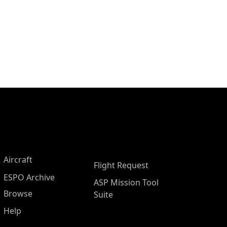
Aircraft
Flight Request
ESPO Archive
ASP Mission Tool
Browse
Suite
Help