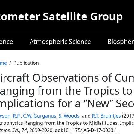
meter Satellite Group
ience
Atmospheric Science
Biospher
readcrumb
me
Publication
ircraft Observations of Cu
anging from the Tropics to
mplications for a ‘‘New’’ S
son, R.P.
,
C.W. Gurganus
,
S. Woods
, and
R.T. Bruintjes
(2017
rophysics Ranging from the Tropics to Midlatitudes: Implica
Atmos. Sci.
,
74
, 2899-2920, doi:10.1175/JAS-D-17-0033.1.