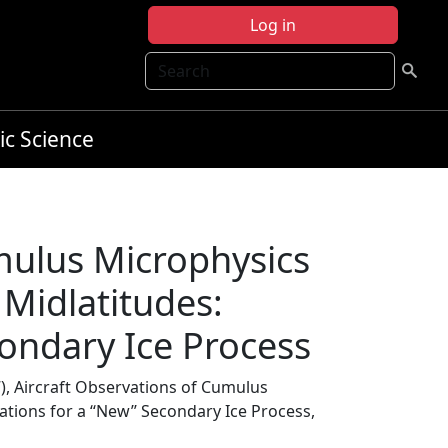
Log in
Search
ic Science
mulus Microphysics
 Midlatitudes:
econdary Ice Process
), Aircraft Observations of Cumulus
tions for a ‘‘New’’ Secondary Ice Process,