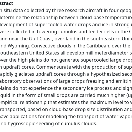
stract
In situ data collected by three research aircraft in four geo
determine the relationship between cloud-base temperature,
development of supercooled water drops and ice in strong u
were collected in towering cumulus and feeder cells in the C
land near the Gulf Coast, over land in the southeastern Unit
and Wyoming. Convective clouds in the Caribbean, over the G
southeastern United States all develop millimeterdiameter 
over the high plains do not generate supercooled large dro
in updraft cores. Commensurate with the production of supe
rapidly glaciates updraft cores through a hypothesized seco
laboratory observations of large drops freezing and emitting
plains do not experience the secondary ice process and sig
liquid in the form of small drops are carried much higher (u
empirical relationship that estimates the maximum level to 
transported, based on cloud-base drop size distribution and
have applications for modeling the transport of water vapo
and hygroscopic seeding of cumulus clouds.