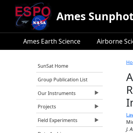
Skip to main content
Ames Sunphoto
Ames Earth Science
Airborne Sc
B
Ho
SunSat Home
A
Group Publication List
R
Our Instruments
I
Projects
Law
Field Experiments
Mic
J. 