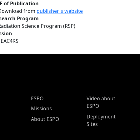
F of Publication
Download from
publisher's website
search Program
Radiation Science Program (RSP)
ssion
SEAC4RS
ESPO Main Menu
ESPO
Video about
ESPO
Missions
Deployment
About ESPO
Sites