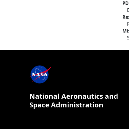
PD
Re
Mi
National Aeronautics and
Space Administration