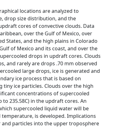
graphical locations are analyzed to
 drop size distribution, and the
pdraft cores of convective clouds. Data
aribbean, over the Gulf of Mexico, over
ed States, and the high plains in Colorado
ulf of Mexico and its coast, and over the
supercooled drops in updraft cores. Clouds
ps, and rarely are drops .70 mm observed
rcooled large drops, ice is generated and
ndary ice process that is based on
 tiny ice particles. Clouds over the high
nificant concentrations of supercooled
p to 235.58C) in the updraft cores. An
which supercooled liquid water will be
 temperature, is developed. Implications
r and particles into the upper troposphere