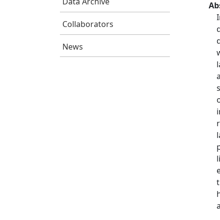
Data Archive
Ab
Collaborators
News