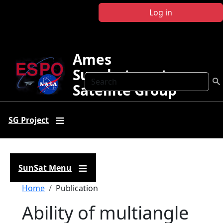
Skip to main content
Log in
Ames
Sunphotometer
Search
Satellite Group
SG Project
SunSat Menu
Breadcrumb
Home
Publication
Ability of multiangle