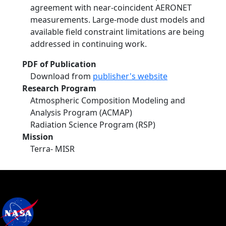
agreement with near-coincident AERONET
measurements. Large-mode dust models and
available field constraint limitations are being
addressed in continuing work.
PDF of Publication
Download from
publisher's website
Research Program
Atmospheric Composition Modeling and
Analysis Program (ACMAP)
Radiation Science Program (RSP)
Mission
Terra- MISR