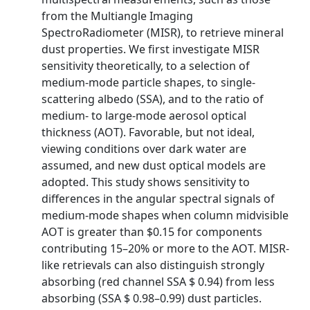
from the Multiangle Imaging
SpectroRadiometer (MISR), to retrieve mineral
dust properties. We first investigate MISR
sensitivity theoretically, to a selection of
medium-mode particle shapes, to single-
scattering albedo (SSA), and to the ratio of
medium- to large-mode aerosol optical
thickness (AOT). Favorable, but not ideal,
viewing conditions over dark water are
assumed, and new dust optical models are
adopted. This study shows sensitivity to
differences in the angular spectral signals of
medium-mode shapes when column midvisible
AOT is greater than $0.15 for components
contributing 15–20% or more to the AOT. MISR-
like retrievals can also distinguish strongly
absorbing (red channel SSA $ 0.94) from less
absorbing (SSA $ 0.98–0.99) dust particles.