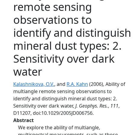
remote sensing
observations to
identify and distinguish
mineral dust types: 2.
Sensitivity over dark
water
Kalashnikova, O.V.
, and
R.A. Kahn
(2006), Ability of
multiangle remote sensing observations to
identify and distinguish mineral dust types: 2.
Sensitivity over dark water,
J. Geophys. Res.
,
111
,
D11207, doi:10.1029/2005JD006756.
Abstract
We explore the ability of multiangle,
multispectral measurements, such as those