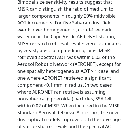
Bimodal size sensitivity results suggest that
MISR can distinguish the ratio of medium to
larger components in roughly 20% midvisible
AOT increments. For five Saharan dust field
events over homogeneous, cloud-free dark
water near the Cape Verde AERONET station,
MISR research retrieval results were dominated
by weakly absorbing medium grains. MISR-
retrieved spectral AOT was within 0.02 of the
Aerosol Robotic Network (AERONET), except for
one spatially heterogeneous AOT > 1 case, and
one where AERONET retrieved a significant
component <0.1 mm in radius. In two cases
where AERONET ran retrievals assuming
nonspherical (spheroidal) particles, SSA fell
within 0.02 of MISR. When included in the MISR
Standard Aerosol Retrieval Algorithm, the new
dust optical models improve both the coverage
of successful retrievals and the spectral AOT