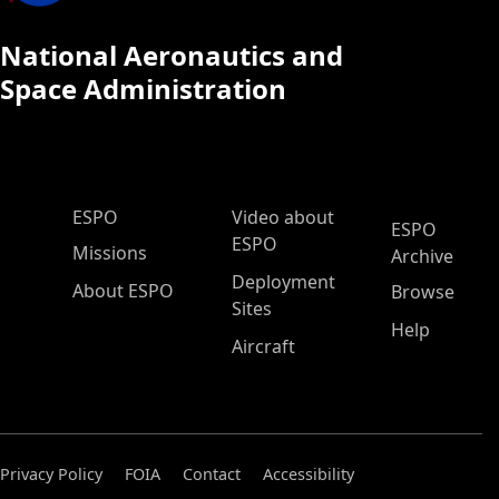
National Aeronautics and
Space Administration
ESPO Main Menu
ESPO
Video about
ESPO
ESPO
Missions
Archive
Deployment
About ESPO
Browse
Sites
Help
Aircraft
Privacy Policy
FOIA
Contact
Accessibility