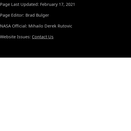
Page Last Updated: February 17, 2021
Page Editor: Brad Bulger
NASA Official: Mihailo Derek Rutovic
Website Issues:
Contact Us