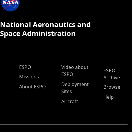
National Aeronautics and
Space Administration
ESPO Main Menu
ESPO
Video about
ESPO
ESPO
Missions
Archive
Deployment
About ESPO
Browse
Sites
Help
Aircraft