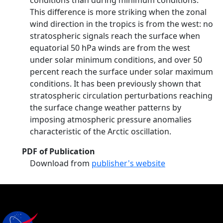
conditions than during minimum conditions.
This difference is more striking when the zonal
wind direction in the tropics is from the west: no
stratospheric signals reach the surface when
equatorial 50 hPa winds are from the west
under solar minimum conditions, and over 50
percent reach the surface under solar maximum
conditions. It has been previously shown that
stratospheric circulation perturbations reaching
the surface change weather patterns by
imposing atmospheric pressure anomalies
characteristic of the Arctic oscillation.
PDF of Publication
Download from
publisher's website