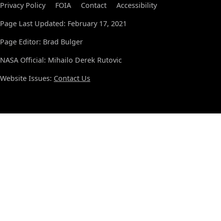
Privacy Policy
FOIA
Contact
Accessibility
Page Last Updated: February 17, 2021
Page Editor: Brad Bulger
NASA Official: Mihailo Derek Rutovic
Website Issues:
Contact Us