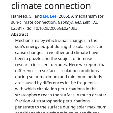
climate connection
Hameed, S., and
J.N. Lee
(2005), A mechanism for
sun-climate connection,
Geophys. Res. Lett.
,
32
,
L23817, doi:10.1029/2005GL024393.
Abstract
Mechanisms by which small changes in the
sun’s energy output during the solar cycle can
cause changes in weather and climate have
been a puzzle and the subject of intense
research in recent decades. Here we report that
differences in surface circulation conditions
during solar maximum and minimum periods
are caused by differences in the frequencies
with which circulation perturbations in the
stratosphere reach the surface. A much greater
fraction of stratospheric perturbations
penetrate to the surface during solar maximum