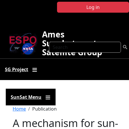
Skip to main content
Log in
Ames
Sunphotometer
Search
Satellite Group
SG Project
SunSat Menu
Breadcrumb
Home
Publication
A mechanism for sun-