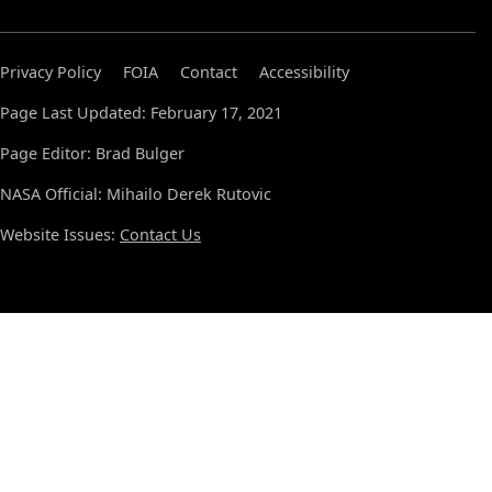
Privacy Policy
FOIA
Contact
Accessibility
Page Last Updated: February 17, 2021
Page Editor: Brad Bulger
NASA Official: Mihailo Derek Rutovic
Website Issues:
Contact Us