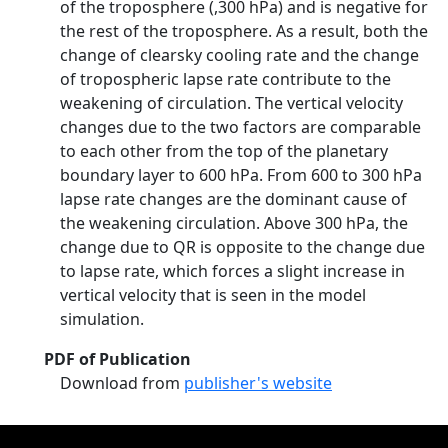
of the troposphere (,300 hPa) and is negative for
the rest of the troposphere. As a result, both the
change of clearsky cooling rate and the change
of tropospheric lapse rate contribute to the
weakening of circulation. The vertical velocity
changes due to the two factors are comparable
to each other from the top of the planetary
boundary layer to 600 hPa. From 600 to 300 hPa
lapse rate changes are the dominant cause of
the weakening circulation. Above 300 hPa, the
change due to QR is opposite to the change due
to lapse rate, which forces a slight increase in
vertical velocity that is seen in the model
simulation.
PDF of Publication
Download from
publisher's website