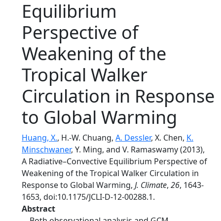
Equilibrium
Perspective of
Weakening of the
Tropical Walker
Circulation in Response
to Global Warming
Huang, X.
, H.-W. Chuang,
A. Dessler
, X. Chen,
K.
Minschwaner
, Y. Ming, and V. Ramaswamy (2013),
A Radiative–Convective Equilibrium Perspective of
Weakening of the Tropical Walker Circulation in
Response to Global Warming,
J. Climate
,
26
, 1643-
1653, doi:10.1175/JCLI-D-12-00288.1.
Abstract
Both observational analysis and GCM