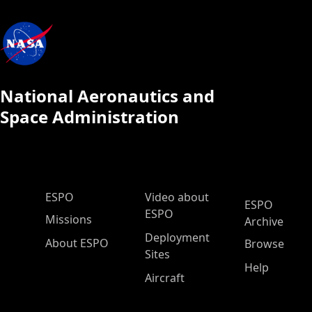
National Aeronautics and
Space Administration
ESPO Main Menu
ESPO
Video about
ESPO
ESPO
Missions
Archive
Deployment
About ESPO
Browse
Sites
Help
Aircraft