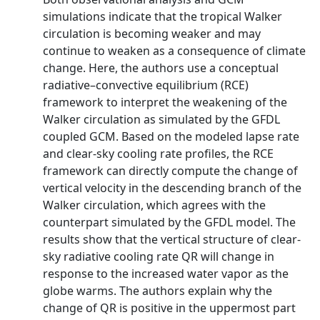
simulations indicate that the tropical Walker
circulation is becoming weaker and may
continue to weaken as a consequence of climate
change. Here, the authors use a conceptual
radiative–convective equilibrium (RCE)
framework to interpret the weakening of the
Walker circulation as simulated by the GFDL
coupled GCM. Based on the modeled lapse rate
and clear-sky cooling rate profiles, the RCE
framework can directly compute the change of
vertical velocity in the descending branch of the
Walker circulation, which agrees with the
counterpart simulated by the GFDL model. The
results show that the vertical structure of clear-
sky radiative cooling rate QR will change in
response to the increased water vapor as the
globe warms. The authors explain why the
change of QR is positive in the uppermost part