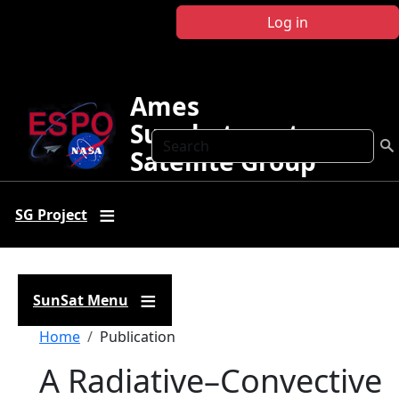
Skip to main content
Log in
Ames
Sunphotometer
Search
Satellite Group
SG Project
SunSat Menu
Breadcrumb
Home
Publication
A Radiative–Convective