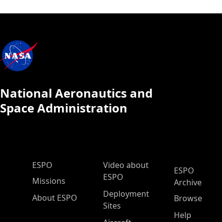
National Aeronautics and
Space Administration
ESPO Main Menu
ESPO
Video about
ESPO
ESPO
Missions
Archive
Deployment
About ESPO
Browse
Sites
Help