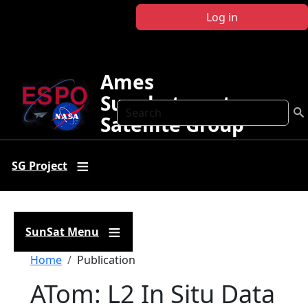
Skip to main content
Log in
Ames
Sunphotometer
Search
Satellite Group
SG Project
SunSat Menu
Breadcrumb
Home
Publication
ATom: L2 In Situ Data