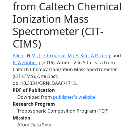
from Caltech Chemical
Ionization Mass
Spectrometer (CIT-
CIMS)
Allen , H.M.
,
J.D. Crounse
,
M.J.E. Kim
,
A.P. Teng
, and
P. Wennberg
(2019), ATom: L2 In Situ Data from
Caltech Chemical Ionization Mass Spectrometer
(CIT-CIMS),
Ornl Daac
,
doi:10.3334/ORNLDAAC/1713.
PDF of Publication
Download from
publisher's website
Research Program
Tropospheric Composition Program (TCP)
Mission
ATom Data Sets