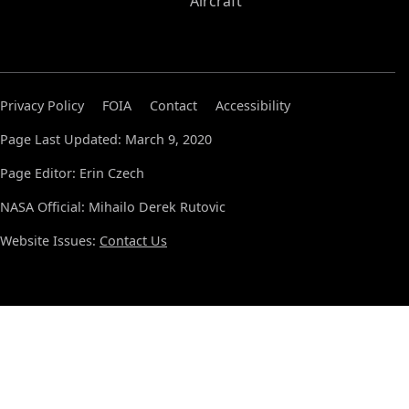
Aircraft
Privacy Policy
FOIA
Contact
Accessibility
Page Last Updated: March 9, 2020
Page Editor: Erin Czech
NASA Official: Mihailo Derek Rutovic
Website Issues:
Contact Us