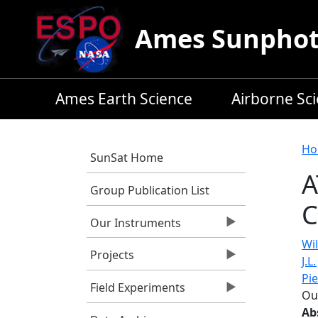
Skip to main content
Ames Sunphoto
Ames Earth Science
Airborne Sc
B
Ho
SunSat Home
A
Group Publication List
C
Our Instruments
Wil
Projects
J.L
Pi
Field Experiments
Ou
Ab