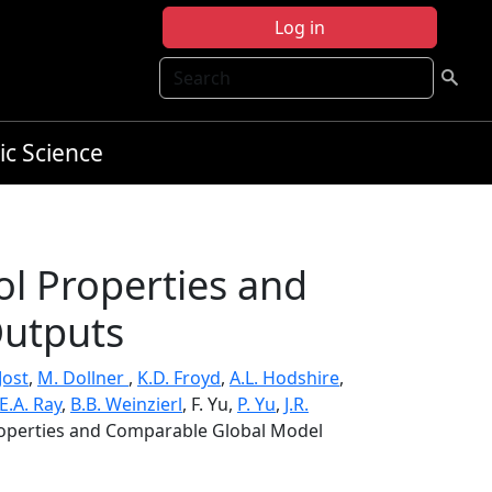
Log in
Search
ic Science
ol Properties and
utputs
Jost
,
M. Dollner
,
K.D. Froyd
,
A.L. Hodshire
,
E.A. Ray
,
B.B. Weinzierl
, F. Yu,
P. Yu
,
J.R.
Properties and Comparable Global Model