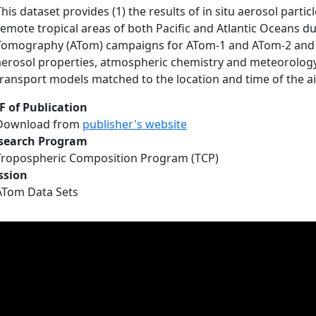
This dataset provides (1) the results of in situ aerosol par
remote tropical areas of both Pacific and Atlantic Oceans 
Tomography (ATom) campaigns for ATom-1 and ATom-2 and 
aerosol properties, atmospheric chemistry and meteorology
transport models matched to the location and time of the 
F of Publication
Download from
publisher's website
search Program
Tropospheric Composition Program (TCP)
ssion
ATom Data Sets