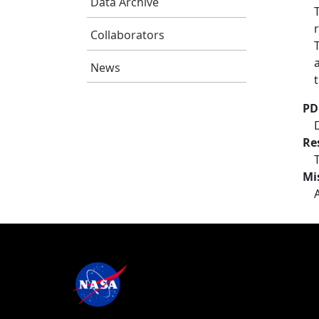
Data Archive
Collaborators
News
PD
Re
Mi