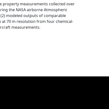
ticle property measurements collected over
during the NASA airborne Atmospheric
(2) modeled outputs of comparable
 at 70 m resolution from four chemical-
aircraft measurements.