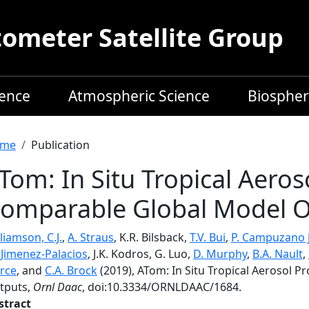
meter Satellite Group
ience
Atmospheric Science
Biospher
readcrumb
me
Publication
Tom: In Situ Tropical Aeros
omparable Global Model O
liamson, C.J.
,
A. Straus
, K.R. Bilsback,
T.V. Bui
,
P. Campuzano 
. Jimenez-Palacios
, J.K. Kodros, G. Luo,
D. Murphy
,
B.A. Nault
,
erce
, and
C.A. Brock
(2019), ATom: In Situ Tropical Aerosol 
tputs,
Ornl Daac
, doi:10.3334/ORNLDAAC/1684.
stract