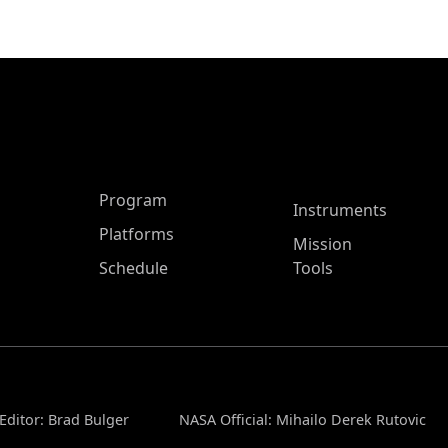
ASP Main Menu
Program
Instruments
Platforms
Mission
Schedule
Tools
Editor: Brad Bulger
NASA Official: Mihailo Derek Rutovic