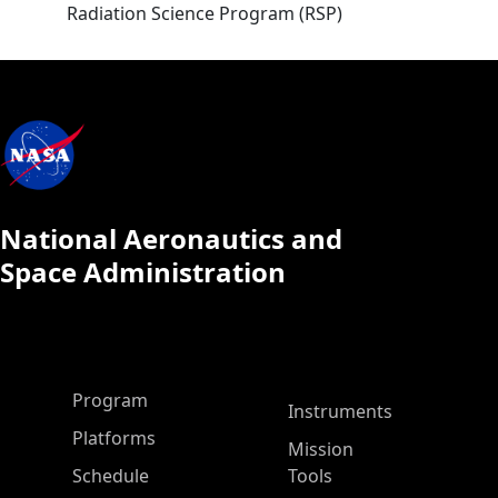
Radiation Science Program (RSP)
National Aeronautics and
Space Administration
ASP Main Menu
Program
Instruments
Platforms
Mission
Schedule
Tools