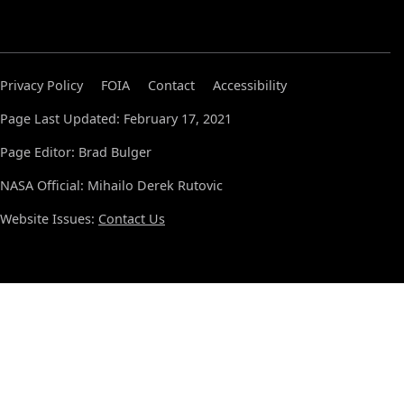
Privacy Policy
FOIA
Contact
Accessibility
Page Last Updated: February 17, 2021
Page Editor: Brad Bulger
NASA Official: Mihailo Derek Rutovic
Website Issues:
Contact Us