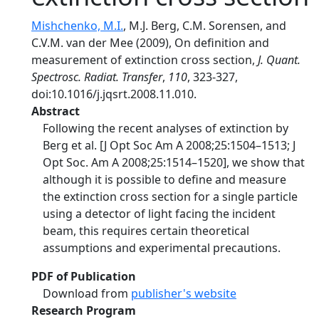
Mishchenko, M.I.
, M.J. Berg, C.M. Sorensen, and
C.V.M. van der Mee (2009), On definition and
measurement of extinction cross section,
J. Quant.
Spectrosc. Radiat. Transfer
,
110
, 323-327,
doi:10.1016/j.jqsrt.2008.11.010.
Abstract
Following the recent analyses of extinction by
Berg et al. [J Opt Soc Am A 2008;25:1504–1513; J
Opt Soc. Am A 2008;25:1514–1520], we show that
although it is possible to define and measure
the extinction cross section for a single particle
using a detector of light facing the incident
beam, this requires certain theoretical
assumptions and experimental precautions.
PDF of Publication
Download from
publisher's website
Research Program