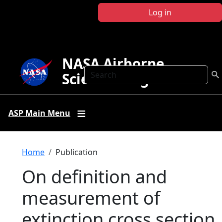
Skip to main content
Log in
NASA Airborne
Search
Science Program
ASP Main Menu
Breadcrumb
Home
Publication
On definition and
measurement of
extinction cross section