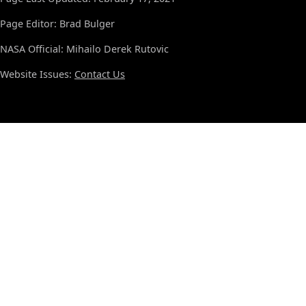
Page Editor: Brad Bulger
NASA Official: Mihailo Derek Rutovic
Website Issues:
Contact Us