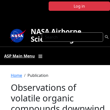
Skip to main content
Log in
NASA Airborne
Search
Science Program
ASP Main Menu
Breadcrumb
Home
Publication
Observations of
volatile organic
compounds downwind