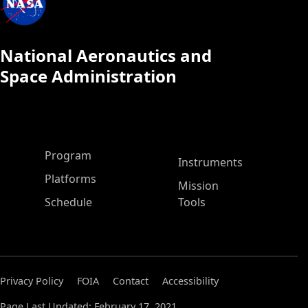
National Aeronautics and
Space Administration
ASP Main Menu
Program
Instruments
Platforms
Mission
Schedule
Tools
Privacy Policy
FOIA
Contact
Accessibility
Page Last Updated: February 17, 2021