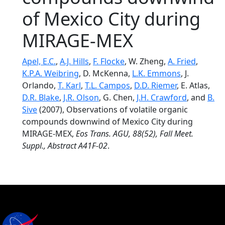
of Mexico City during
MIRAGE-MEX
Apel, E.C.
,
A.J. Hills
,
F. Flocke
, W. Zheng,
A. Fried
,
K.P.A. Weibring
, D. McKenna,
L.K. Emmons
, J.
Orlando,
T. Karl
,
T.L. Campos
,
D.D. Riemer
, E. Atlas,
D.R. Blake
,
J.R. Olson
, G. Chen,
J.H. Crawford
, and
B.
Sive
(2007), Observations of volatile organic
compounds downwind of Mexico City during
MIRAGE-MEX,
Eos Trans. AGU, 88(52), Fall Meet.
Suppl., Abstract A41F-02
.