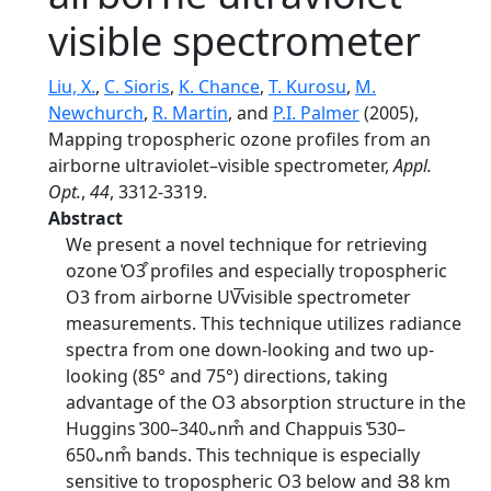
visible spectrometer
Liu, X.
,
C. Sioris
,
K. Chance
,
T. Kurosu
,
M.
Newchurch
,
R. Martin
, and
P.I. Palmer
(2005),
Mapping tropospheric ozone profiles from an
airborne ultraviolet–visible spectrometer,
Appl.
Opt.
,
44
, 3312-3319.
Abstract
We present a novel technique for retrieving
ozone ͑O3͒ profiles and especially tropospheric
O3 from airborne UV͞visible spectrometer
measurements. This technique utilizes radiance
spectra from one down-looking and two up-
looking (85° and 75°) directions, taking
advantage of the O3 absorption structure in the
Huggins ͑300–340᎑nm͒ and Chappuis ͑530–
650᎑nm͒ bands. This technique is especially
sensitive to tropospheric O3 below and Յ8 km