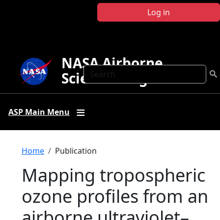
Skip to main content
Log in
NASA Airborne
Search
Science Program
ASP Main Menu
Breadcrumb
Home
Publication
Mapping tropospheric
ozone profiles from an
airborne ultraviolet–