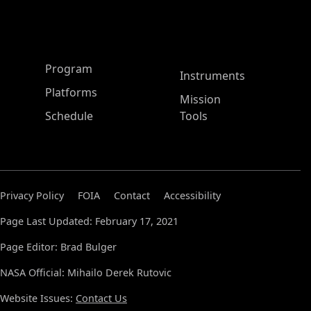
ASP Main Menu
Program
Instruments
Platforms
Mission
Schedule
Tools
Privacy Policy
FOIA
Contact
Accessibility
Page Last Updated: February 17, 2021
Page Editor: Brad Bulger
NASA Official: Mihailo Derek Rutovic
Website Issues:
Contact Us