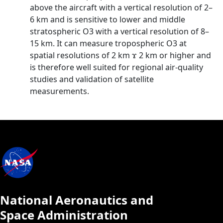
above the aircraft with a vertical resolution of 2–
6 km and is sensitive to lower and middle
stratospheric O3 with a vertical resolution of 8–
15 km. It can measure tropospheric O3 at
spatial resolutions of 2 km ϫ 2 km or higher and
is therefore well suited for regional air-quality
studies and validation of satellite
measurements.
National Aeronautics and
Space Administration