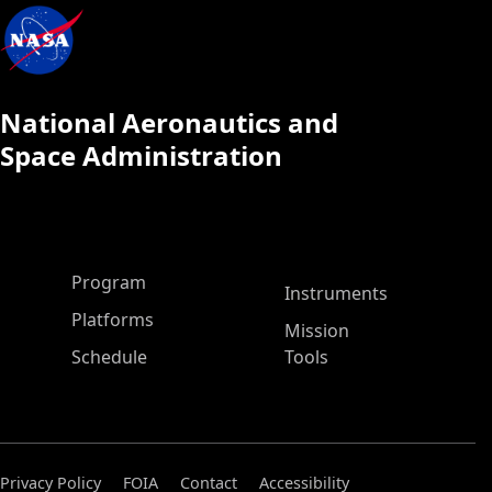
National Aeronautics and
Space Administration
ASP Main Menu
Program
Instruments
Platforms
Mission
Schedule
Tools
Privacy Policy
FOIA
Contact
Accessibility