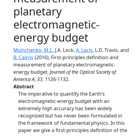
planetary
electromagnetic-
energy budget
Mishchenko, M.I.
, J.A. Lock,
A. Lacis
, L.D. Travis, and
B. Cairns
(2016), First-principles definition and
measurement of planetary electromagnetic-
energy budget,
Journal of the Optical Society of
America A
,
33
, 1126-1132.
Abstract
The imperative to quantify the Earth’s
electromagnetic-energy budget with an
extremely high accuracy has been widely
recognized but has never been formulated in
the framework of fundamental physics. In this
paper we give a first-principles definition of the