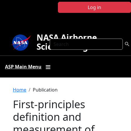
Skip to main content
Log in
NASA Airborne
Search
Science Program
ASP Main Menu
Breadcrumb
Home
Publication
First-principles
definition and
measurement of