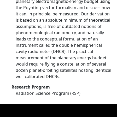
planetary electromagnetic-energy budget using
the Poynting-vector formalism and discuss how
it can, in principle, be measured. Our derivation
is based on an absolute minimum of theoretical
assumptions, is free of outdated notions of
phenomenological radiometry, and naturally
leads to the conceptual formulation of an
instrument called the double hemispherical
cavity radiometer (DHCR). The practical
measurement of the planetary energy budget
would require flying a constellation of several
dozen planet-orbiting satellites hosting identical
well-calibrated DHCRs.
Research Program
Radiation Science Program (RSP)