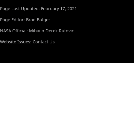
Page Last Updated: February 17, 2021
Page Editor: Brad Bulger
NASA Official: Mihailo Derek Rutovic
Website Issues:
Contact Us