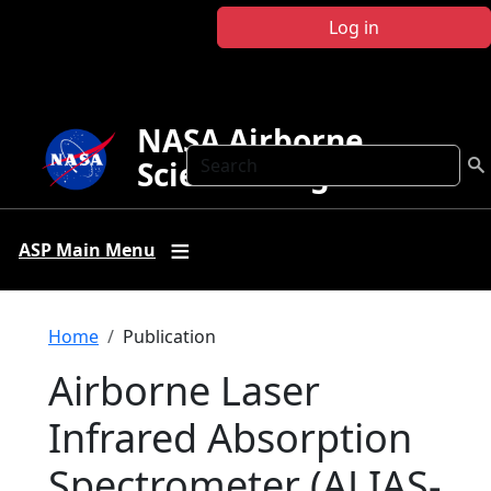
Skip to main content
Log in
NASA Airborne
Search
Science Program
ASP Main Menu
Breadcrumb
Home
Publication
Airborne Laser
Infrared Absorption
Spectrometer (ALIAS-