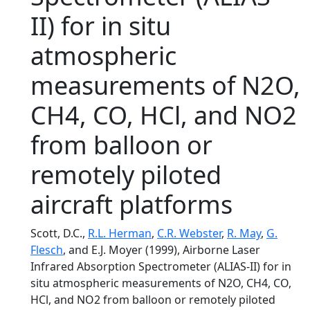
II) for in situ
atmospheric
measurements of N2O,
CH4, CO, HCl, and NO2
from balloon or
remotely piloted
aircraft platforms
Scott, D.C.,
R.L. Herman
,
C.R. Webster
,
R. May
,
G.
Flesch
, and E.J. Moyer (1999), Airborne Laser
Infrared Absorption Spectrometer (ALIAS-II) for in
situ atmospheric measurements of N2O, CH4, CO,
HCl, and NO2 from balloon or remotely piloted