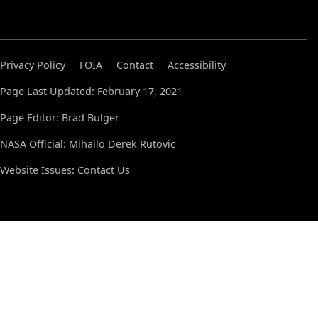
Privacy Policy
FOIA
Contact
Accessibility
Page Last Updated: February 17, 2021
Page Editor: Brad Bulger
NASA Official: Mihailo Derek Rutovic
Website Issues:
Contact Us