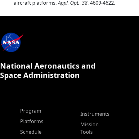
aircraft platforms,
Appl. Opt.
,
38
, 4609-4622.
National Aeronautics and
Space Administration
ASP Main Menu
Program
Instruments
Platforms
Mission
Schedule
Tools