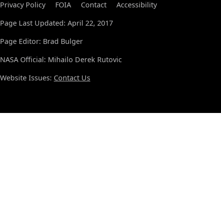
Privacy Policy
FOIA
Contact
Accessibility
Page Last Updated: April 22, 2017
Page Editor: Brad Bulger
NASA Official: Mihailo Derek Rutovic
Website Issues:
Contact Us