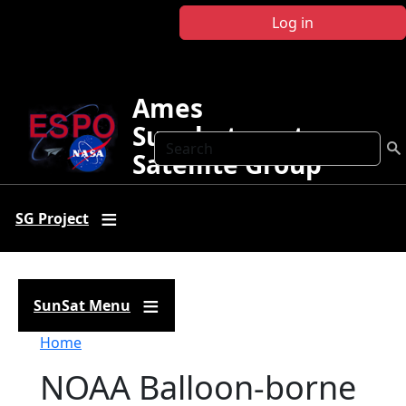
Skip to main content
Log in
Ames
Sunphotometer
Search
Satellite Group
SG Project
SunSat Menu
Breadcrumb
Home
NOAA Balloon-borne