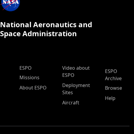
National Aeronautics and
Space Administration
ESPO Main Menu
ESPO
Video about
ESPO
ESPO
Missions
Archive
Deployment
About ESPO
Browse
Sites
Help
Aircraft