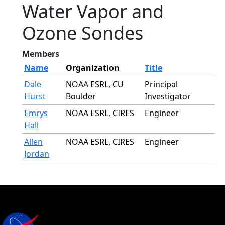
Water Vapor and
Ozone Sondes
Members
Name
Organization
Title
Dale
NOAA ESRL, CU
Principal
Hurst
Boulder
Investigator
Emrys
NOAA ESRL, CIRES
Engineer
Hall
Allen
NOAA ESRL, CIRES
Engineer
Jordan