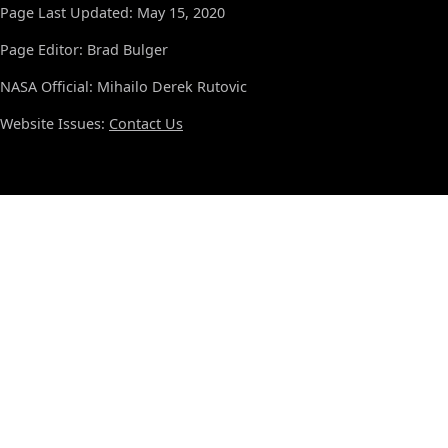
Page Last Updated: May 15, 2020
Page Editor: Brad Bulger
NASA Official: Mihailo Derek Rutovic
Website Issues:
Contact Us