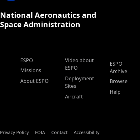
National Aeronautics and
Space Administration
ESPO Main Menu
ESPO
Video about
ESPO
ESPO
Missions
Archive
Deployment
About ESPO
Browse
Sites
Help
Aircraft
Privacy Policy
FOIA
Contact
Accessibility