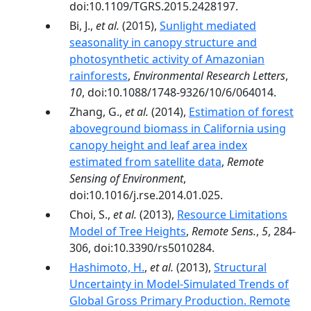
doi:10.1109/TGRS.2015.2428197.
Bi, J.,
et al.
(2015),
Sunlight mediated
seasonality in canopy structure and
photosynthetic activity of Amazonian
rainforests
,
Environmental Research Letters
,
10
, doi:10.1088/1748-9326/10/6/064014.
Zhang, G.,
et al.
(2014),
Estimation of forest
aboveground biomass in California using
canopy height and leaf area index
estimated from satellite data
,
Remote
Sensing of Environment
,
doi:10.1016/j.rse.2014.01.025.
Choi, S.,
et al.
(2013),
Resource Limitations
Model of Tree Heights
,
Remote Sens.
,
5
, 284-
306, doi:10.3390/rs5010284.
Hashimoto, H.
,
et al.
(2013),
Structural
Uncertainty in Model-Simulated Trends of
Global Gross Primary Production. Remote