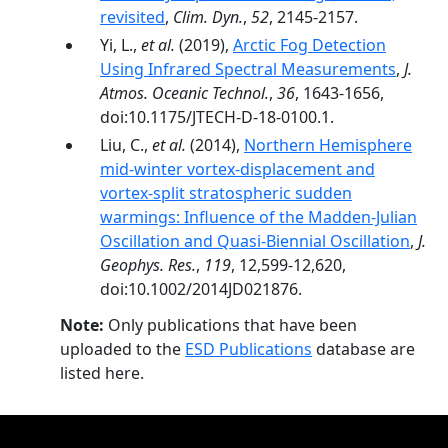
revisited
,
Clim. Dyn.
,
52
, 2145-2157.
Yi, L.,
et al.
(2019),
Arctic Fog Detection
Using Infrared Spectral Measurements
,
J.
Atmos. Oceanic Technol.
,
36
, 1643-1656,
doi:10.1175/JTECH-D-18-0100.1.
Liu, C.,
et al.
(2014),
Northern Hemisphere
mid-winter vortex-displacement and
vortex-split stratospheric sudden
warmings: Influence of the Madden-Julian
Oscillation and Quasi-Biennial Oscillation
,
J.
Geophys. Res.
,
119
, 12,599-12,620,
doi:10.1002/2014JD021876.
Note:
Only publications that have been
uploaded to the
ESD Publications
database are
listed here.