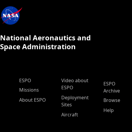
National Aeronautics and
Space Administration
ESPO Main Menu
ESPO
Video about
ESPO
ESPO
Missions
Archive
Deployment
About ESPO
Browse
Sites
Help
Aircraft