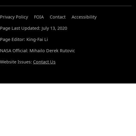
Privacy Policy
FOIA
Contact
Accessibility
Page Last Updated: July 13, 2020
Page Editor: King-Fai Li
NASA Official: Mihailo Derek Rutovic
Website Issues:
Contact Us