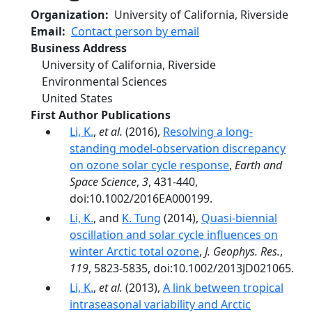
Organization
University of California, Riverside
Email
Contact person by email
Business Address
University of California, Riverside
Environmental Sciences
United States
First Author Publications
Li, K.
,
et al.
(2016),
Resolving a long-
standing model-observation discrepancy
on ozone solar cycle response
,
Earth and
Space Science
,
3
, 431-440,
doi:10.1002/2016EA000199.
Li, K.
, and
K. Tung
(2014),
Quasi-biennial
oscillation and solar cycle influences on
winter Arctic total ozone
,
J. Geophys. Res.
,
119
, 5823-5835, doi:10.1002/2013JD021065.
Li, K.
,
et al.
(2013),
A link between tropical
intraseasonal variability and Arctic