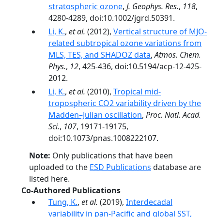
stratospheric ozone
,
J. Geophys. Res.
,
118
,
4280-4289, doi:10.1002/jgrd.50391.
Li, K.
,
et al.
(2012),
Vertical structure of MJO-
related subtropical ozone variations from
MLS, TES, and SHADOZ data
,
Atmos. Chem.
Phys.
,
12
, 425-436, doi:10.5194/acp-12-425-
2012.
Li, K.
,
et al.
(2010),
Tropical mid-
tropospheric CO2 variability driven by the
Madden–Julian oscillation
,
Proc. Natl. Acad.
Sci.
,
107
, 19171-19175,
doi:10.1073/pnas.1008222107.
Note:
Only publications that have been
uploaded to the
ESD Publications
database are
listed here.
Co-Authored Publications
Tung, K.
,
et al.
(2019),
Interdecadal
variability in pan-Pacific and global SST,