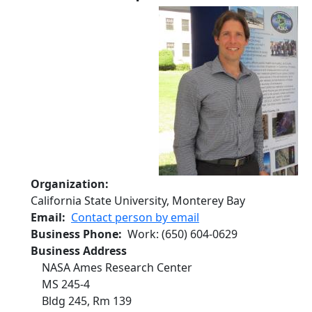
Organization
California State University, Monterey Bay
Email
Contact person by email
Business Phone
Work
:
(650) 604-0629
Business Address
NASA Ames Research Center
MS 245-4
Bldg 245, Rm 139