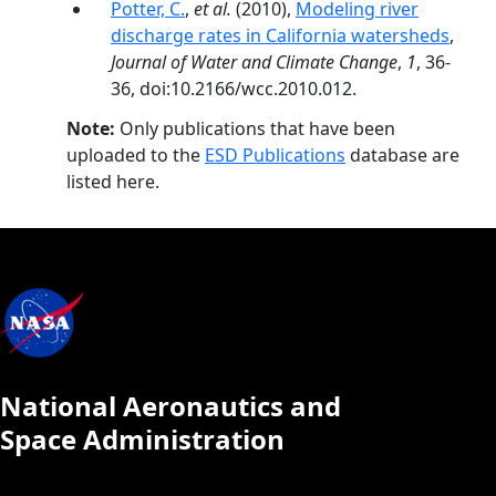
Potter, C.
,
et al.
(2010),
Modeling river
discharge rates in California watersheds
,
Journal of Water and Climate Change
,
1
, 36-
36, doi:10.2166/wcc.2010.012.
Note:
Only publications that have been
uploaded to the
ESD Publications
database are
listed here.
National Aeronautics and
Space Administration