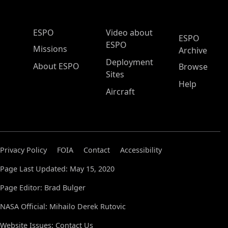
ESPO Main Menu
ESPO
Video about
ESPO
ESPO
Missions
Archive
Deployment
About ESPO
Browse
Sites
Help
Aircraft
Privacy Policy
FOIA
Contact
Accessibility
Page Last Updated: May 15, 2020
Page Editor: Brad Bulger
NASA Official: Mihailo Derek Rutovic
Website Issues:
Contact Us