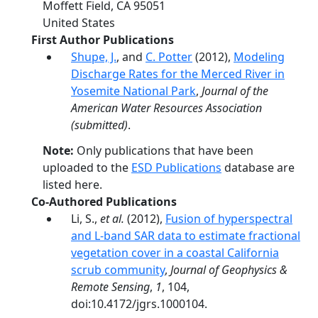
Moffett Field
,
CA
95051
United States
First Author Publications
Shupe, J.
, and
C. Potter
(2012),
Modeling
Discharge Rates for the Merced River in
Yosemite National Park
,
Journal of the
American Water Resources Association
(submitted)
.
Note:
Only publications that have been
uploaded to the
ESD Publications
database are
listed here.
Co-Authored Publications
Li, S.,
et al.
(2012),
Fusion of hyperspectral
and L-band SAR data to estimate fractional
vegetation cover in a coastal California
scrub community
,
Journal of Geophysics &
Remote Sensing
,
1
, 104,
doi:10.4172/jgrs.1000104.