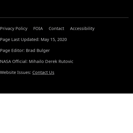
Privacy Policy
FOIA
Contact
Accessibility
Page Last Updated: May 15, 2020
Page Editor: Brad Bulger
NASA Official: Mihailo Derek Rutovic
Website Issues:
Contact Us