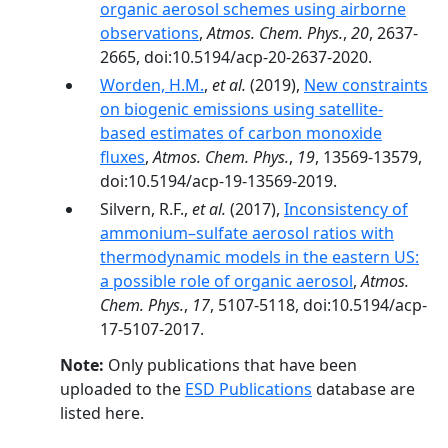
organic aerosol schemes using airborne
observations
,
Atmos. Chem. Phys.
,
20
, 2637-
2665, doi:10.5194/acp-20-2637-2020.
Worden, H.M.
,
et al.
(2019),
New constraints
on biogenic emissions using satellite-
based estimates of carbon monoxide
fluxes
,
Atmos. Chem. Phys.
,
19
, 13569-13579,
doi:10.5194/acp-19-13569-2019.
Silvern, R.F.,
et al.
(2017),
Inconsistency of
ammonium–sulfate aerosol ratios with
thermodynamic models in the eastern US:
a possible role of organic aerosol
,
Atmos.
Chem. Phys.
,
17
, 5107-5118, doi:10.5194/acp-
17-5107-2017.
Note:
Only publications that have been
uploaded to the
ESD Publications
database are
listed here.