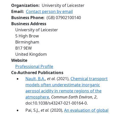
Organization
University of Leicester
Email
Contact person by email
Business Phone
(GB)
07902100140
Business Address
University of Leicester
5 High Brow
Birmingham
B17 9EW
United Kingdom
Website
Professional Profile
Co-Authored Publications
Nault, B.A.
,
et al.
(2021),
Chemical transport
models often underestimate inorganic
aerosol acidity in remote regions of the
atmosphere
,
Commun Earth Environ
,
2
,
doi:10.1038/s43247-021-00164-0.
Pai, S.J.,
et al.
(2020),
An evaluation of global