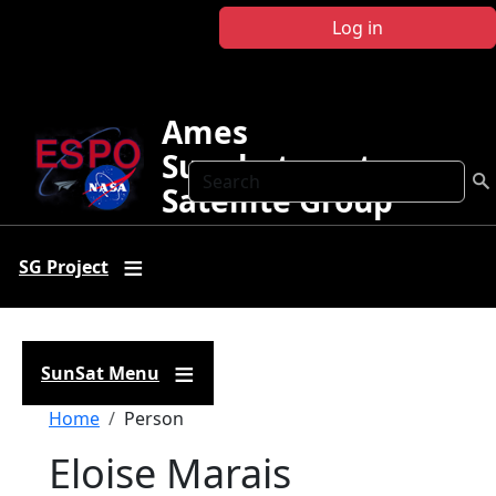
Skip to main content
Log in
Ames
Sunphotometer
Search
Satellite Group
SG Project
SunSat Menu
Breadcrumb
Home
Person
Eloise Marais