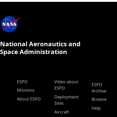
National Aeronautics and
Space Administration
ESPO Main Menu
ESPO
Video about
ESPO
ESPO
Missions
Archive
Deployment
About ESPO
Browse
Sites
Help
Aircraft