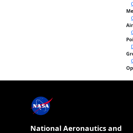
Me
Air
Po
Gr
Op
National Aeronautics and