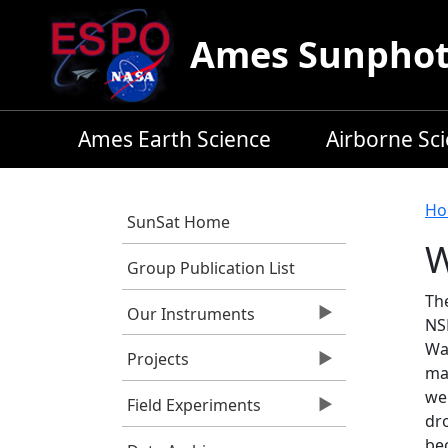
Skip to main content
Ames Sunphoto
Ames Earth Science
Airborne Sc
B
Ho
SunSat Home
W
Group Publication List
Th
Our Instruments
NSF
Wa
Projects
ma
we
Field Experiments
dr
be