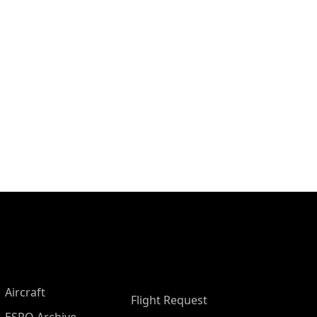
Aircraft
Flight Request