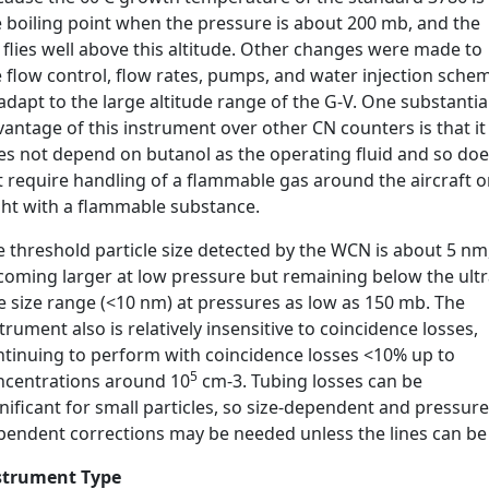
e boiling point when the pressure is about 200 mb, and the
flies well above this altitude. Other changes were made to
 flow control, flow rates, pumps, and water injection sche
adapt to the large altitude range of the G-V. One substantia
antage of this instrument over other CN counters is that it
es not depend on butanol as the operating fluid and so do
t require handling of a flammable gas around the aircraft o
ight with a flammable substance.
 threshold particle size detected by the WCN is about 5 nm
coming larger at low pressure but remaining below the ultr
e size range (<10 nm) at pressures as low as 150 mb. The
trument also is relatively insensitive to coincidence losses,
ntinuing to perform with coincidence losses <10% up to
5
ncentrations around 10
cm-3. Tubing losses can be
nificant for small particles, so size-dependent and pressure
pendent corrections may be needed unless the lines can be 
strument Type