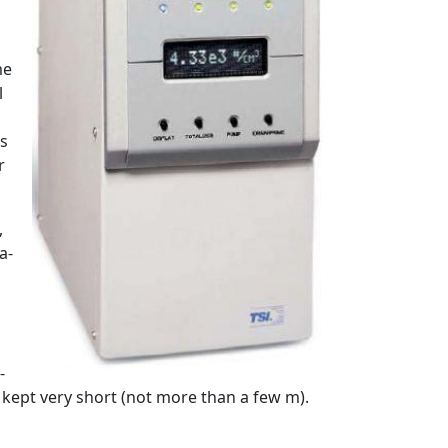
me
l
es
r
,
a-
-
kept very short (not more than a few m).