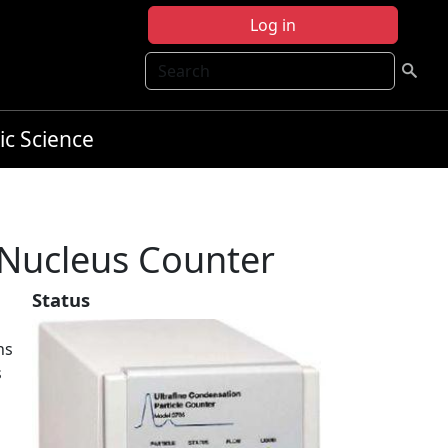
Log in
Search
ic Science
Nucleus Counter
Status
ns
s