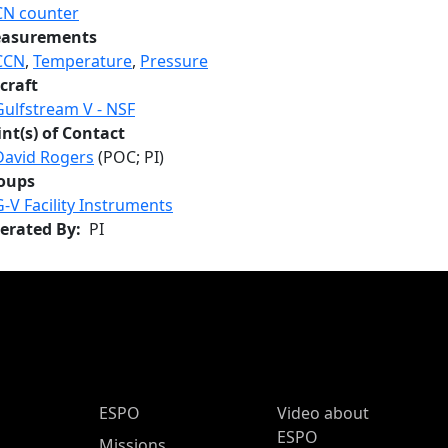
CN counter
asurements
CCN
,
Temperature
,
Pressure
craft
Gulfstream V - NSF
int(s) of Contact
David Rogers
(POC; PI)
oups
G-V Facility Instruments
erated By
PI
ESPO Main Menu
ESPO
Video about
ESPO
Missions