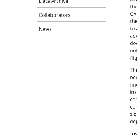
Data Archive
th
GV 
Collaborators
the
to 
News
adv
do
no
fl
The
be
fin
ins
co
co
sig
de
In