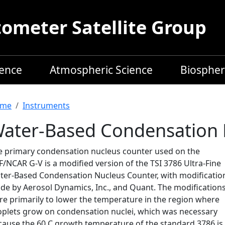
meter Satellite Group
ience
Atmospheric Science
Biospher
readcrumb
me
Instruments
ater-Based Condensation 
e primary condensation nucleus counter used on the
/NCAR G-V is a modified version of the TSI 3786 Ultra-Fine
ter-Based Condensation Nucleus Counter, with modificatio
de by Aerosol Dynamics, Inc., and Quant. The modification
re primarily to lower the temperature in the region where
oplets grow on condensation nuclei, which was necessary
cause the 60 C growth temperature of the standard 3786 is