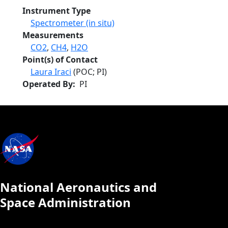
Instrument Type
Spectrometer (in situ)
Measurements
CO2
,
CH4
,
H2O
Point(s) of Contact
Laura Iraci
(POC; PI)
Operated By
PI
National Aeronautics and
Space Administration