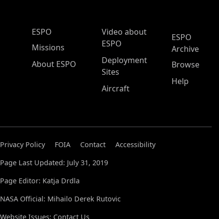
ESPO Main Menu
ESPO
Video about
ESPO
ESPO
Missions
Archive
Deployment
About ESPO
Browse
Sites
Help
Aircraft
Privacy Policy
FOIA
Contact
Accessibility
Page Last Updated: July 31, 2019
Page Editor: Katja Drdla
NASA Official: Mihailo Derek Rutovic
Website Issues:
Contact Us