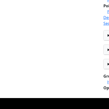
Po
De
Se
Gr
Op