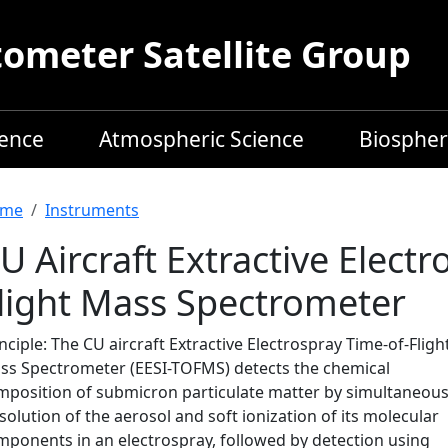
meter Satellite Group
ience
Atmospheric Science
Biospher
readcrumb
me
Instruments
U Aircraft Extractive Elect
light Mass Spectrometer
nciple: The CU aircraft Extractive Electrospray Time-of-Fligh
ss Spectrometer (EESI-TOFMS) detects the chemical
mposition of submicron particulate matter by simultaneou
solution of the aerosol and soft ionization of its molecular
mponents in an electrospray, followed by detection using