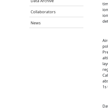
Data Archive
ti
ion
Collaborators
ion
de
News
Air
pol
Pr
alt
la
re
Cal
ab
1s
Da