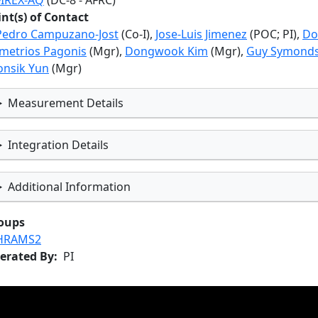
FIREX-AQ
(DC-8 - AFRC)
int(s) of Contact
Pedro Campuzano-Jost
(Co-I),
Jose-Luis Jimenez
(POC; PI),
Do
metrios Pagonis
(Mgr),
Dongwook Kim
(Mgr),
Guy Symond
onsik Yun
(Mgr)
Measurement Details
Integration Details
Additional Information
oups
HRAMS2
erated By
PI