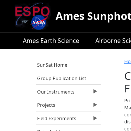
Skip to main content
Ames Sunphoto
Ames Earth Science
Airborne Sc
B
Ho
SunSat Home
C
Group Publication List
F
Our Instruments
Pri
Projects
Ma
co
Field Experiments
dis
co