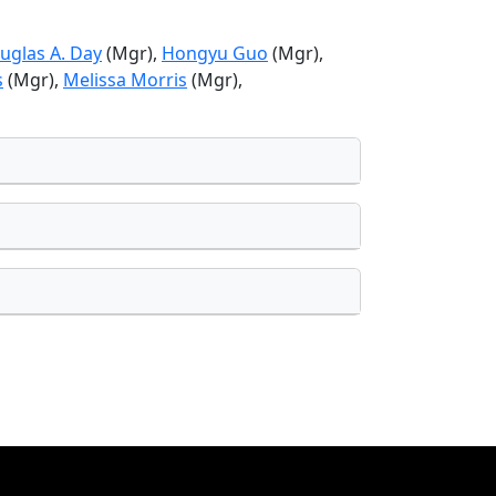
uglas A. Day
(Mgr),
Hongyu Guo
(Mgr),
s
(Mgr),
Melissa Morris
(Mgr),