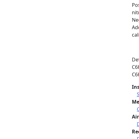
Po
ni
Neg
Ad
cal
Det
C6
C6
In
Me
Air
Re