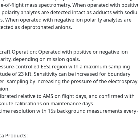
me-of-flight mass spectrometry. When operated with positiv
 polarity analytes are detected intact as adducts with sodi
s. When operated with negative ion polarity analytes are
tected as deprotonated anions.
craft Operation: Operated with positive or negative ion
arity, depending on mission goals.
essure-controlled EESI region with a maximum sampling
itude of 23 kft. Sensitivity can be increased for boundary
yer sampling by increasing the pressure of the electrospray
gion.
ibrated relative to AMS on flight days, and confirmed with
solute calibrations on maintenance days
 time resolution with 15s background measurements every 
ta Products: