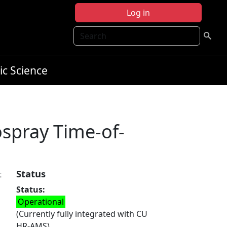
Log in
Search
ic Science
rospray Time-of-
Status
t
Status
s
Operational
(Currently fully integrated with CU
HR-AMS)