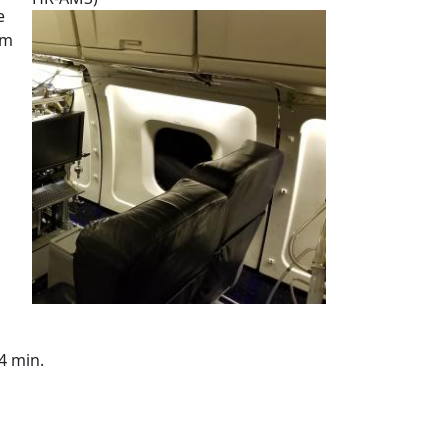
e
um
4 min.