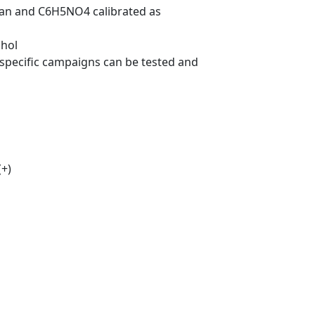
osan and C6H5NO4 calibrated as
chol
 specific campaigns can be tested and
(+)