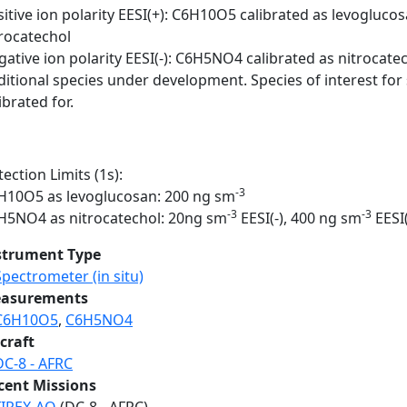
sitive ion polarity EESI(+): C6H10O5 calibrated as levogluc
trocatechol
ative ion polarity EESI(-): C6H5NO4 calibrated as nitrocate
ditional species under development. Species of interest for
ibrated for.
ection Limits (1s):
-3
H10O5 as levoglucosan: 200 ng sm
-3
-3
H5NO4 as nitrocatechol: 20ng sm
EESI(-), 400 ng sm
EESI
strument Type
Spectrometer (in situ)
asurements
C6H10O5
,
C6H5NO4
craft
DC-8 - AFRC
cent Missions