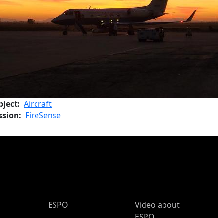
bject
Aircraft
ssion
FireSense
ESPO Main Menu
ESPO
Video about
ESPO