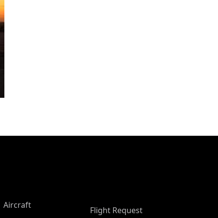
Aircraft
Flight Request