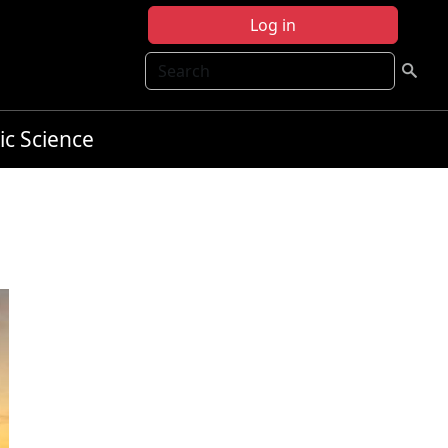
Log in
Search
ic Science