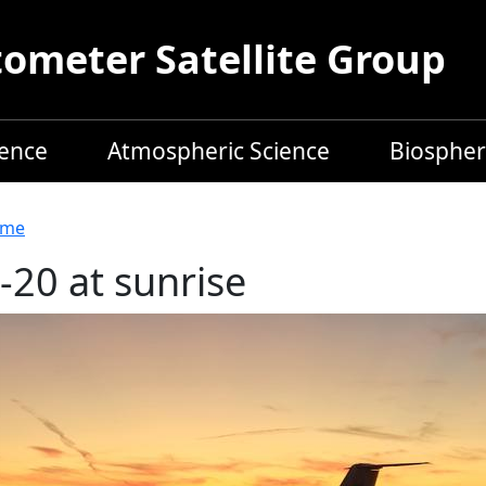
meter Satellite Group
ience
Atmospheric Science
Biospher
readcrumb
me
-20 at sunrise