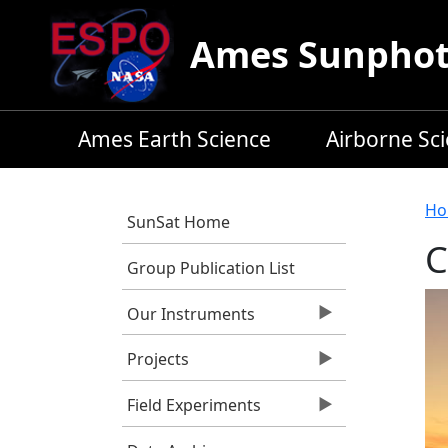
Skip to main content
Ames Sunphoto
Ames Earth Science
Airborne Sc
B
Ho
SunSat Home
C
Group Publication List
Our Instruments
Projects
Field Experiments