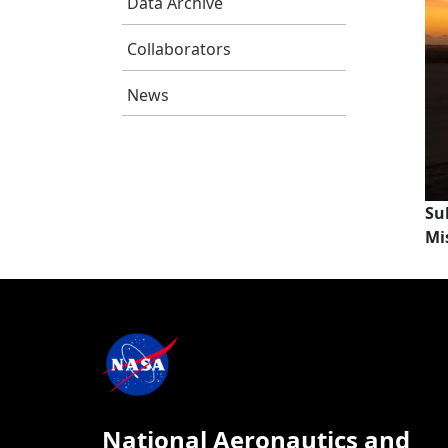
Data Archive
Collaborators
News
Su
Mi
National Aeronautics and