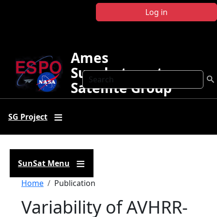
Skip to main content
Log in
Ames
Sunphotometer
Search
Satellite Group
SG Project
SunSat Menu
Breadcrumb
Home
Publication
Variability of AVHRR-