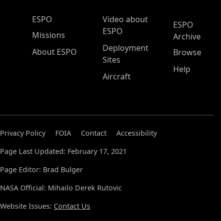
ESPO Main Menu
ESPO
Video about
ESPO
ESPO
Missions
Archive
Deployment
About ESPO
Browse
Sites
Help
Aircraft
Privacy Policy
FOIA
Contact
Accessibility
Page Last Updated: February 17, 2021
Page Editor: Brad Bulger
NASA Official: Mihailo Derek Rutovic
Website Issues:
Contact Us