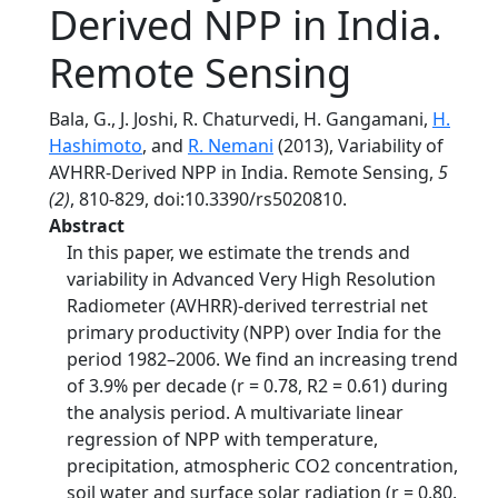
Derived NPP in India.
Remote Sensing
Bala, G., J. Joshi, R. Chaturvedi, H. Gangamani,
H.
Hashimoto
, and
R. Nemani
(2013), Variability of
AVHRR-Derived NPP in India. Remote Sensing,
5
(2)
, 810-829, doi:10.3390/rs5020810.
Abstract
In this paper, we estimate the trends and
variability in Advanced Very High Resolution
Radiometer (AVHRR)-derived terrestrial net
primary productivity (NPP) over India for the
period 1982–2006. We find an increasing trend
of 3.9% per decade (r = 0.78, R2 = 0.61) during
the analysis period. A multivariate linear
regression of NPP with temperature,
precipitation, atmospheric CO2 concentration,
soil water and surface solar radiation (r = 0.80,