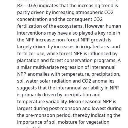
R2 = 0.65) indicates that the increasing trend is
partly driven by increasing atmospheric CO2
concentration and the consequent CO2
fertilization of the ecosystems. However, human
interventions may have also played a key role in
the NPP increase: non-forest NPP growth is
largely driven by increases in irrigated area and
fertilizer use, while forest NPP is influenced by
plantation and forest conservation programs. A
similar multivariate regression of interannual
NPP anomalies with temperature, precipitation,
soil water, solar radiation and CO2 anomalies
suggests that the interannual variability in NPP
is primarily driven by precipitation and
temperature variability. Mean seasonal NPP is
largest during post-monsoon and lowest during
the pre-monsoon period, thereby indicating the
importance of soil moisture for vegetation