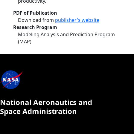
productivity.
PDF of Publication
Download from
publisher's website
Research Program
Modeling Analysis and Prediction Program
(MAP)
National Aeronautics and
Space Administration