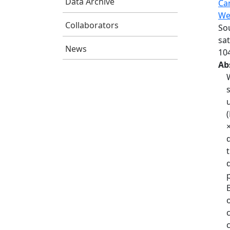
Data Archive
Ca
We
Collaborators
Sou
sa
News
10
Ab