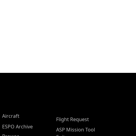
Aircraft
Flight Request
ESPO Archive
ASP Mission Tool