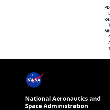
PD
Re
Mi
National Aeronautics and
Space Administration