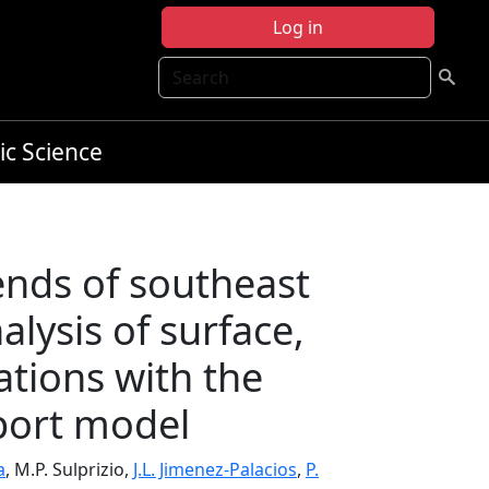
Log in
Search
ic Science
ends of southeast
alysis of surface,
vations with the
port model
a
, M.P. Sulprizio,
J.L. Jimenez-Palacios
,
P.