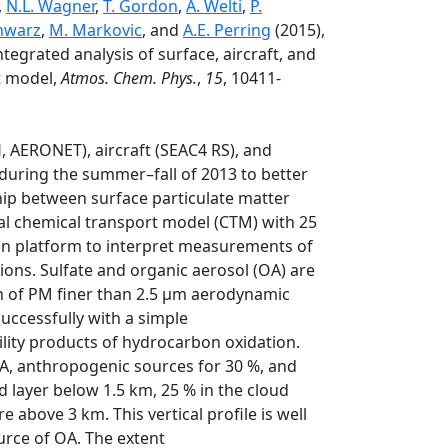
,
N.L. Wagner
,
T. Gordon
,
A. Welti
,
P.
chwarz
,
M. Markovic
, and
A.E. Perring
(2015),
tegrated analysis of surface, aircraft, and
t model,
Atmos. Chem. Phys.
,
15
, 10411-
 AERONET), aircraft (SEAC4 RS), and
during the summer–fall of 2013 to better
hip between surface particulate matter
l chemical transport model (CTM) with 25
on platform to interpret measurements of
tions. Sulfate and organic aerosol (OA) are
n of PM finer than 2.5 µm aerodynamic
uccessfully with a simple
ility products of hydrocarbon oxidation.
A, anthropogenic sources for 30 %, and
ed layer below 1.5 km, 25 % in the cloud
 above 3 km. This vertical profile is well
urce of OA. The extent