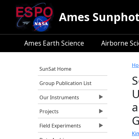
Skip to main content
Ames Sunphoto
Ames Earth Science
Airborne Sc
B
Ho
SunSat Home
S
Group Publication List
U
Our Instruments
a
Projects
G
Field Experiments
Kim