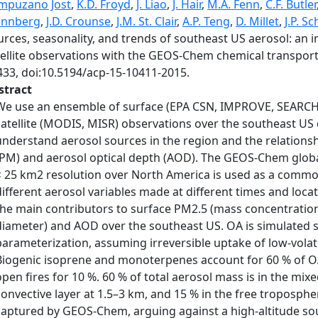
mpuzano Jost
,
K.D. Froyd
,
J. Liao
,
J. Hair
,
M.A. Fenn
,
C.F. Butler
nnberg
,
J.D. Crounse
,
J.M. St. Clair
,
A.P. Teng
,
D. Millet
,
J.P. S
rces, seasonality, and trends of southeast US aerosol: an in
tellite observations with the GEOS-Chem chemical transpor
433, doi:10.5194/acp-15-10411-2015.
stract
We use an ensemble of surface (EPA CSN, IMPROVE, SEARCH,
satellite (MODIS, MISR) observations over the southeast US 
understand aerosol sources in the region and the relations
(PM) and aerosol optical depth (AOD). The GEOS-Chem globa
× 25 km2 resolution over North America is used as a comm
different aerosol variables made at different times and loca
the main contributors to surface PM2.5 (mass concentratio
diameter) and AOD over the southeast US. OA is simulated s
parameterization, assuming irreversible uptake of low-volat
Biogenic isoprene and monoterpenes account for 60 % of O
open fires for 10 %. 60 % of total aerosol mass is in the mix
convective layer at 1.5–3 km, and 15 % in the free troposphere
captured by GEOS-Chem, arguing against a high-altitude so