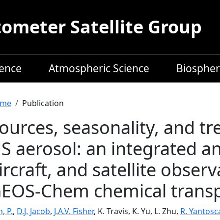
meter Satellite Group
ience
Atmospheric Science
Biospher
readcrumb
me
Publication
ources, seasonality, and tr
S aerosol: an integrated an
ircraft, and satellite obser
EOS-Chem chemical trans
, P.
,
D.J. Jacob
,
J.A.V. Fisher
, K. Travis, K. Yu, L. Zhu,
R. Yantosc