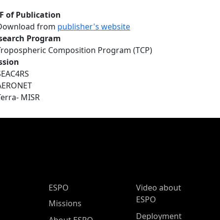
F of Publication
Download from
publisher's website
search Program
Tropospheric Composition Program (TCP)
ssion
SEAC4RS
AERONET
Terra- MISR
ESPO Main Menu
ESPO
Video about
ESPO
Missions
Deployment