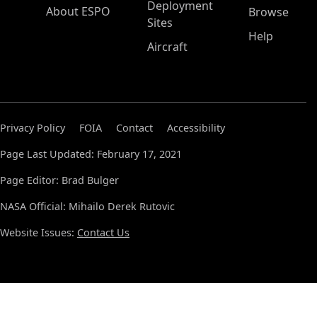
Deployment
About ESPO
Browse
Sites
Help
Aircraft
Privacy Policy
FOIA
Contact
Accessibility
Page Last Updated: February 17, 2021
Page Editor: Brad Bulger
NASA Official: Mihailo Derek Rutovic
Website Issues:
Contact Us