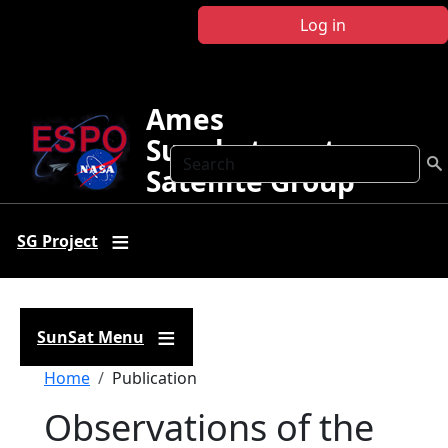
Skip to main content
Log in
Ames
Sunphotometer
Search
Satellite Group
SG Project
SunSat Menu
Breadcrumb
Home
Publication
Observations of the