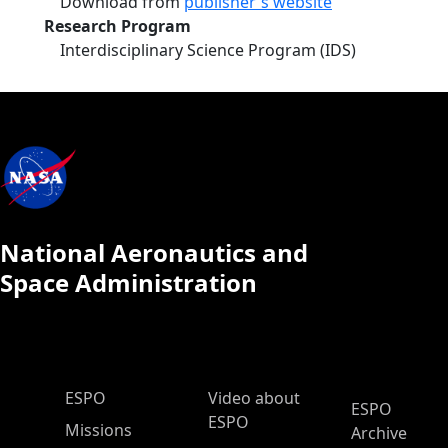
Download from
publisher's website
Research Program
Interdisciplinary Science Program (IDS)
National Aeronautics and
Space Administration
ESPO Main Menu
ESPO
Video about
ESPO
ESPO
Missions
Archive