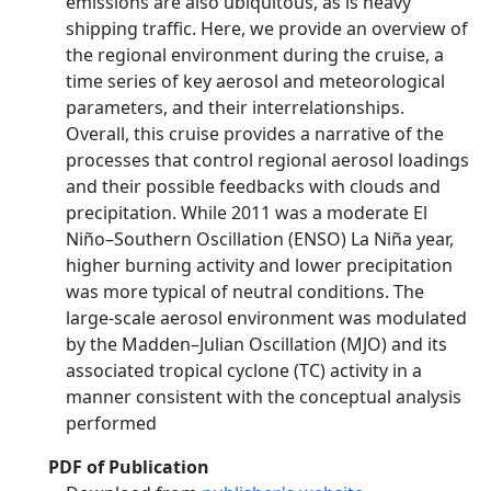
emissions are also ubiquitous, as is heavy
shipping traffic. Here, we provide an overview of
the regional environment during the cruise, a
time series of key aerosol and meteorological
parameters, and their interrelationships.
Overall, this cruise provides a narrative of the
processes that control regional aerosol loadings
and their possible feedbacks with clouds and
precipitation. While 2011 was a moderate El
Niño–Southern Oscillation (ENSO) La Niña year,
higher burning activity and lower precipitation
was more typical of neutral conditions. The
large-scale aerosol environment was modulated
by the Madden–Julian Oscillation (MJO) and its
associated tropical cyclone (TC) activity in a
manner consistent with the conceptual analysis
performed
PDF of Publication