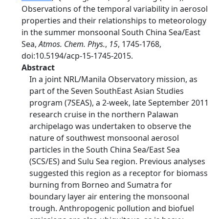
Observations of the temporal variability in aerosol
properties and their relationships to meteorology
in the summer monsoonal South China Sea/East
Sea,
Atmos. Chem. Phys.
,
15
, 1745-1768,
doi:10.5194/acp-15-1745-2015.
Abstract
In a joint NRL/Manila Observatory mission, as
part of the Seven SouthEast Asian Studies
program (7SEAS), a 2-week, late September 2011
research cruise in the northern Palawan
archipelago was undertaken to observe the
nature of southwest monsoonal aerosol
particles in the South China Sea/East Sea
(SCS/ES) and Sulu Sea region. Previous analyses
suggested this region as a receptor for biomass
burning from Borneo and Sumatra for
boundary layer air entering the monsoonal
trough. Anthropogenic pollution and biofuel