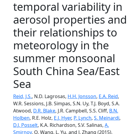
temporal variability in
aerosol properties and
their relationships to
meteorology in the
summer monsoonal
South China Sea/East
Sea
Reid, J.S.
, N.D. Lagrosas,
H.H. Jonsson
,
E.A. Reid
,
W.R. Sessions, J.B. Simpas, S.N. Uy, T.J. Boyd, S.A.
Atwood,
D.R. Blake
, J.R. Campbell, S.S. Cliff,
B.N.
Holben
, R.E. Holz,
E.J. Hyer
,
P. Lynch
,
S. Meinardi
,
D.J. Posselt
, K.A. Richardson, S.V. Salinas,
A.
Smirnov
, Q. Wang, L. Yu, and J. Zhang (2015),