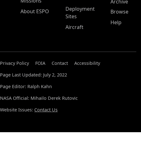
Missions
Archive
Deployment
About ESPO
Browse
Sites
Help
Aircraft
Privacy Policy
FOIA
Contact
Accessibility
Page Last Updated: July 2, 2022
Page Editor: Ralph Kahn
NASA Official: Mihailo Derek Rutovic
Website Issues:
Contact Us