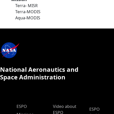
Terra- MISR
Terra-MODIS
Aqua-MODIS
National Aeronautics and
Space Administration
ESPO Main Menu
ESPO
Video about
ESPO
ESPO