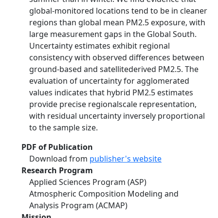
global-monitored locations tend to be in cleaner
regions than global mean PM2.5 exposure, with
large measurement gaps in the Global South.
Uncertainty estimates exhibit regional
consistency with observed differences between
ground-based and satellitederived PM2.5. The
evaluation of uncertainty for agglomerated
values indicates that hybrid PM2.5 estimates
provide precise regionalscale representation,
with residual uncertainty inversely proportional
to the sample size.
PDF of Publication
Download from
publisher's website
Research Program
Applied Sciences Program (ASP)
Atmospheric Composition Modeling and
Analysis Program (ACMAP)
Mission