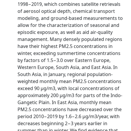
1998−2019, which combines satellite retrievals
of aerosol optical depth, chemical transport
modeling, and ground-based measurements to
allow for the characterization of seasonal and
episodic exposure, as well as aid air-quality
management. Many densely populated regions
have their highest PM2.5 concentrations in
winter, exceeding summertime concentrations
by factors of 1.5−3.0 over Eastern Europe,
Western Europe, South Asia, and East Asia. In
South Asia, in January, regional population-
weighted monthly mean PM2.5 concentrations
exceed 90 μg/m3, with local concentrations of
approximately 200 μg/m3 for parts of the Indo-
Gangetic Plain. In East Asia, monthly mean
PM2.5 concentrations have decreased over the
period 2010−2019 by 1.6−2.6 μg/m3/year, with
decreases beginning 2−3 years earlier in
summer than in winter. We find evidence that