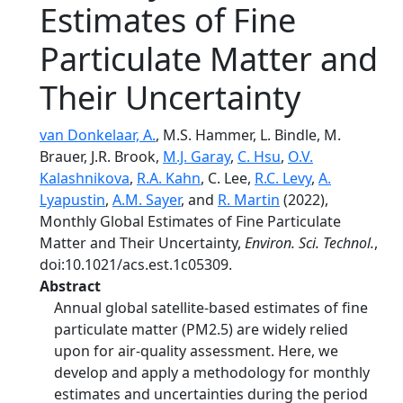
Estimates of Fine
Particulate Matter and
Their Uncertainty
van Donkelaar, A.
, M.S. Hammer, L. Bindle, M.
Brauer, J.R. Brook,
M.J. Garay
,
C. Hsu
,
O.V.
Kalashnikova
,
R.A. Kahn
, C. Lee,
R.C. Levy
,
A.
Lyapustin
,
A.M. Sayer
, and
R. Martin
(2022),
Monthly Global Estimates of Fine Particulate
Matter and Their Uncertainty,
Environ. Sci. Technol.
,
doi:10.1021/acs.est.1c05309.
Abstract
Annual global satellite-based estimates of fine
particulate matter (PM2.5) are widely relied
upon for air-quality assessment. Here, we
develop and apply a methodology for monthly
estimates and uncertainties during the period