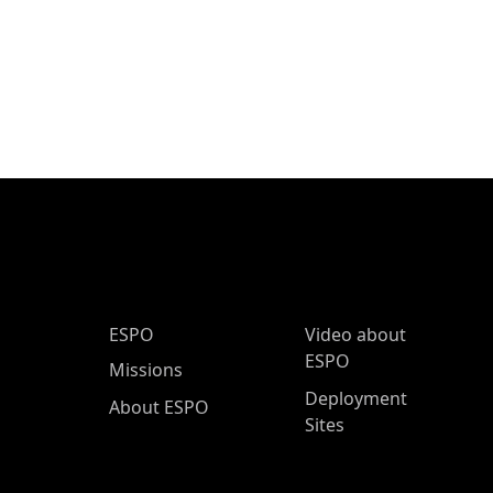
ESPO Main Menu
ESPO
Video about
ESPO
Missions
Deployment
About ESPO
Sites