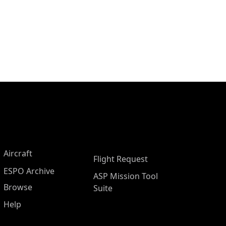
Aircraft
Flight Request
ESPO Archive
ASP Mission Tool
Browse
Suite
Help