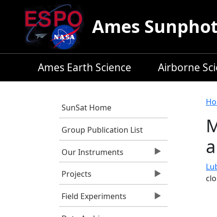
Skip to main content
Ames Sunphoto
Ames Earth Science
Airborne Sc
B
Ho
SunSat Home
M
Group Publication List
a
Our Instruments
Lub
Projects
cl
Field Experiments