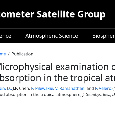
meter Satellite Group
ience
Atmospheric Science
Biospher
readcrumb
me
Publication
icrophysical examination o
bsorption in the tropical 
in, D.
, J.P. Chen,
P. Pilewskie
,
V. Ramanathan
, and
F. Valero
(
oud absorption in the tropical atmosphere,
J. Geophys. Res.
,
D