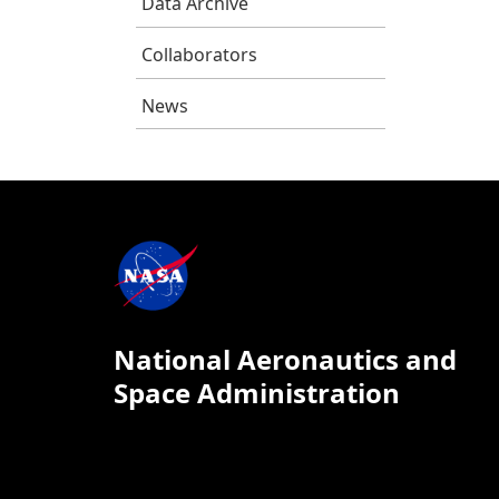
Data Archive
Collaborators
News
National Aeronautics and
Space Administration