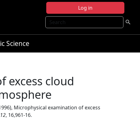
Log in
Search
ic Science
f excess cloud
atmosphere
1996), Microphysical examination of excess
12
, 16,961-16.