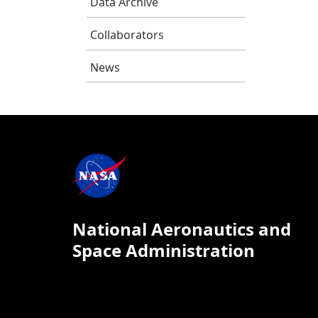
Data Archive
Collaborators
News
National Aeronautics and
Space Administration