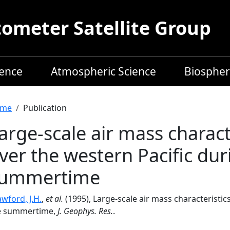
meter Satellite Group
ience
Atmospheric Science
Biospher
readcrumb
me
Publication
arge-scale air mass charact
ver the western Pacific dur
ummertime
wford, J.H.
,
et al.
(1995), Large-scale air mass characteristi
e summertime,
J. Geophys. Res.
.