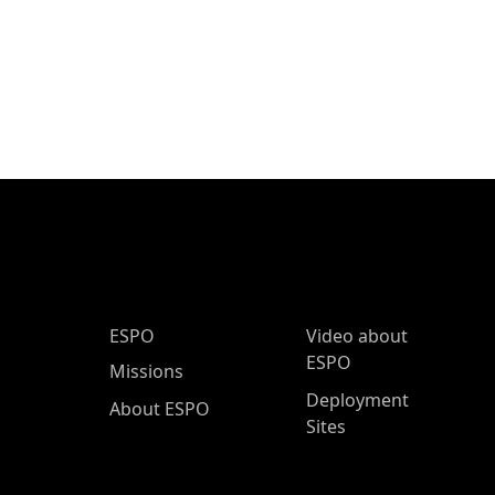
ESPO Main Menu
ESPO
Video about
ESPO
Missions
Deployment
About ESPO
Sites