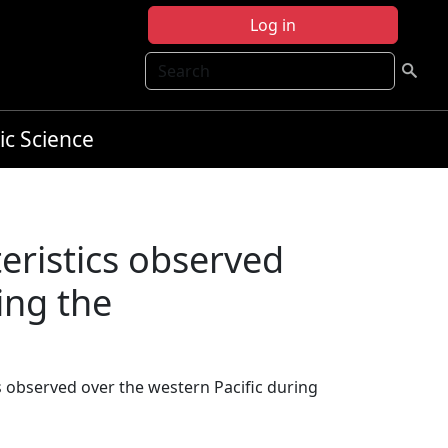
Log in
Search
ic Science
eristics observed
ing the
cs observed over the western Pacific during