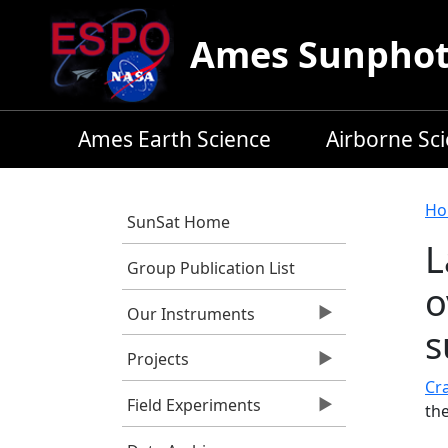
Skip to main content
Ames Sunphoto
Ames Earth Science
Airborne Sc
B
Ho
SunSat Home
L
Group Publication List
o
Our Instruments
s
Projects
Cra
Field Experiments
th