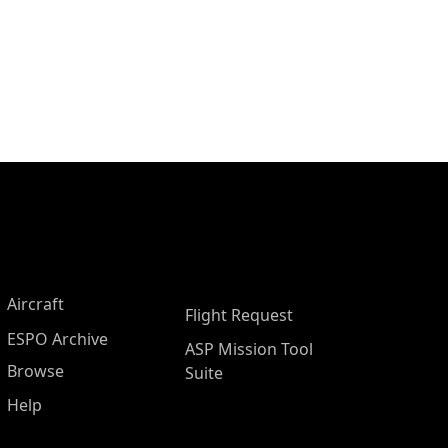
Aircraft
Flight Request
ESPO Archive
ASP Mission Tool
Browse
Suite
Help