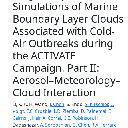
Simulations of Marine
Boundary Layer Clouds
Associated with Cold-
Air Outbreaks during
the ACTIVATE
Campaign. Part II:
Aerosol–Meteorology–
Cloud Interaction
Li, X.-Y., H. Wang,
J. Chen
, S. Endo,
S. Kirschler
,
C.
Voigt
,
E.C. Crosbie
,
L.D. Ziemba
,
D. Painemal
,
B.
Cairns
,
J. Hair
,
A. Corral
,
C.E. Robinson
, H.
Dadashazar,
A. Sorooshian
,
G. Chen
,
R.A. Ferrare
,