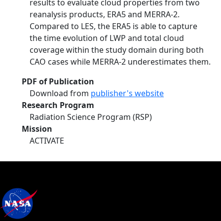
results to evaluate cloud properties from two
reanalysis products, ERA5 and MERRA-2.
Compared to LES, the ERA5 is able to capture
the time evolution of LWP and total cloud
coverage within the study domain during both
CAO cases while MERRA-2 underestimates them.
PDF of Publication
Download from
publisher's website
Research Program
Radiation Science Program (RSP)
Mission
ACTIVATE