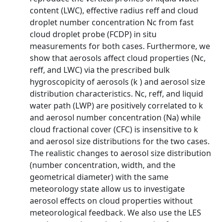
content (LWC), effective radius reff and cloud
droplet number concentration Nc from fast
cloud droplet probe (FCDP) in situ
measurements for both cases. Furthermore, we
show that aerosols affect cloud properties (Nc,
reff, and LWC) via the prescribed bulk
hygroscopicity of aerosols (k ) and aerosol size
distribution characteristics. Nc, reff, and liquid
water path (LWP) are positively correlated to k
and aerosol number concentration (Na) while
cloud fractional cover (CFC) is insensitive to k
and aerosol size distributions for the two cases.
The realistic changes to aerosol size distribution
(number concentration, width, and the
geometrical diameter) with the same
meteorology state allow us to investigate
aerosol effects on cloud properties without
meteorological feedback. We also use the LES