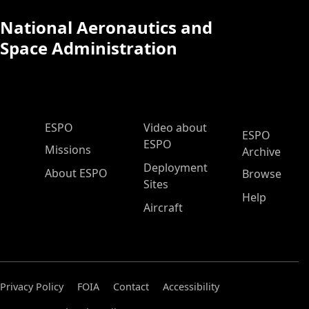
National Aeronautics and
Space Administration
ESPO Main Menu
ESPO
Video about
ESPO
ESPO
Missions
Archive
Deployment
About ESPO
Browse
Sites
Help
Aircraft
Privacy Policy
FOIA
Contact
Accessibility