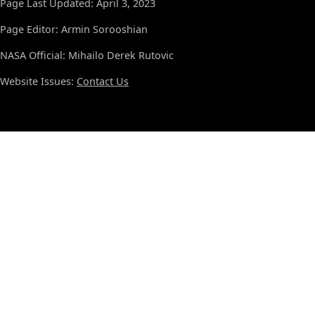
Page Last Updated: April 3, 2023
Page Editor: Armin Sorooshian
NASA Official: Mihailo Derek Rutovic
Website Issues:
Contact Us