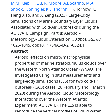
M.M. Kleb
,
H. Liu
,
R. Moore
,
A.J. Scarino
,
M.A.
Shook
,
T. Shingler
,
K.L. Thornhill
, F. Tornow, K.
Heng Xiao, and X. Zeng (2023), Large-Eddy
Simulations of Marine Boundary Layer Clouds
Associated with Cold-Air Outbreaks during the
ACTIVATE Campaign. Part II: Aerosol–
Meteorology–Cloud Interaction,
J. Atmos. Sci.
,
80
,
1025-1045, doi:10.1175/JAS-D-21-0324.1.
Abstract
Aerosol effects on micro/macrophysical
properties of marine stratocumulus clouds over
the western North Atlantic Ocean (WNAO) are
investigated using in situ measurements and
large-eddy simulations (LES) for two cold-air
outbreak (CAO) cases (28 February and 1 March
2020) during the Aerosol Cloud Meteorology
Interactions over the Western Atlantic
Experiment (ACTIVATE). The LES is able to
reproduce the vertical profiles of liquid water