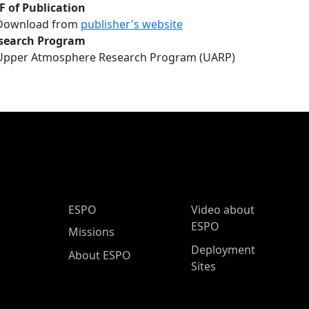
F of Publication
Download from
publisher's website
search Program
Upper Atmosphere Research Program (UARP)
ESPO Main Menu
ESPO
Video about
ESPO
Missions
Deployment
About ESPO
Sites