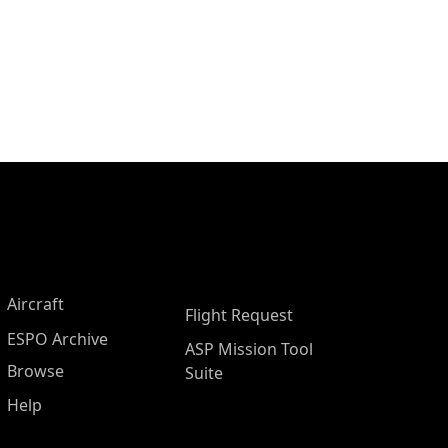
Aircraft
Flight Request
ESPO Archive
ASP Mission Tool
Browse
Suite
Help