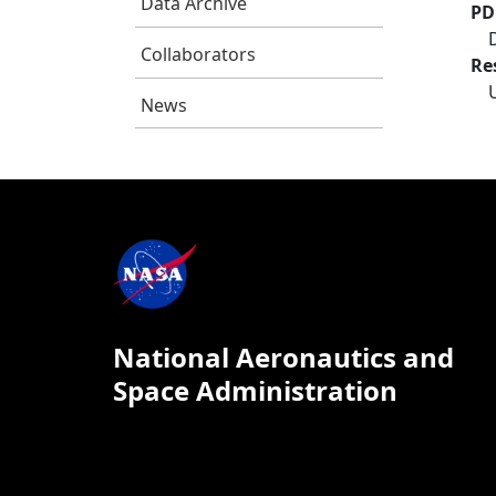
Data Archive
PD
Collaborators
Re
News
National Aeronautics and
Space Administration