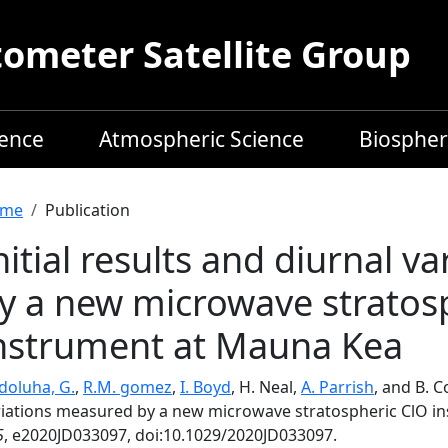
meter Satellite Group
ience
Atmospheric Science
Biospher
readcrumb
me
Publication
nitial results and diurnal 
y a new microwave stratos
nstrument at Mauna Kea
doluha, G.
,
R.M. gomez
,
I. Boyd
, H. Neal,
A. Parrish
, and B. C
riations measured by a new microwave stratospheric ClO i
5
, e2020JD033097, doi:10.1029/2020JD033097.