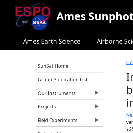
Skip to main content
Ames Sunphoto
Ames Earth Science
Airborne Sc
B
Ho
SunSat Home
I
Group Publication List
b
Our Instruments
i
Projects
Ne
Field Experiments
va
12