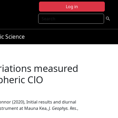
Log in
Search
ic Science
variations measured
pheric ClO
onnor (2020), Initial results and diurnal
nstrument at Mauna Kea,
J. Geophys. Res.
,