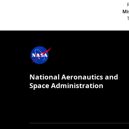
Mi
National Aeronautics and
Space Administration