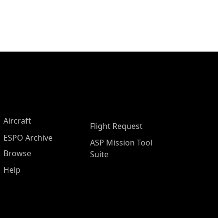
Aircraft
Flight Request
ESPO Archive
ASP Mission Tool
Browse
Suite
Help