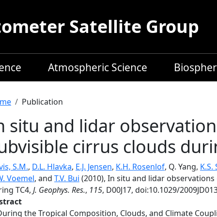
meter Satellite Group
ience
Atmospheric Science
Biospher
readcrumb
me
Publication
n situ and lidar observatio
ubvisible cirrus clouds dur
is, S.M.
,
D.L. Hlavka
,
E.J. Jensen
,
K.H. Rosenlof
, Q. Yang,
K.S.
W. Voemel
, and
T.V. Bui
(2010), In situ and lidar observations
ring TC4,
J. Geophys. Res.
,
115
, D00J17, doi:10.1029/2009JD01
stract
During the Tropical Composition, Clouds, and Climate Coupl