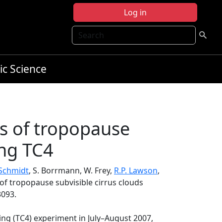
Log in
Search
ic Science
ns of tropopause
ing TC4
 Schmidt
, S. Borrmann, W. Frey,
R.P. Lawson
,
 of tropopause subvisible cirrus clouds
3093.
ing (TC4) experiment in July–August 2007,