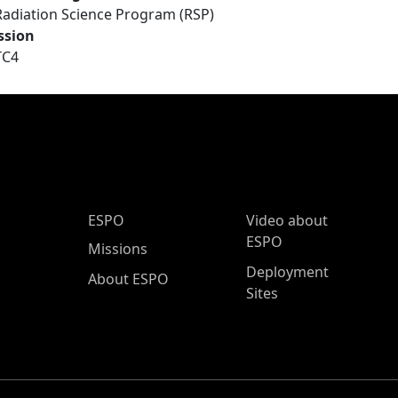
Radiation Science Program (RSP)
ssion
TC4
ESPO Main Menu
ESPO
Video about
ESPO
Missions
Deployment
About ESPO
Sites