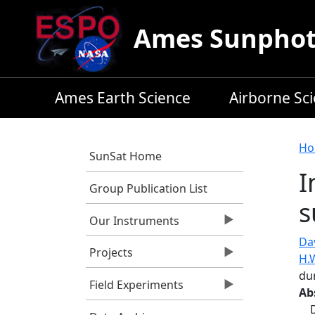
Skip to main content
Ames Sunphoto
Ames Earth Science
Airborne Sc
B
Ho
SunSat Home
I
Group Publication List
s
Our Instruments
Dav
Projects
H.
du
Field Experiments
Ab