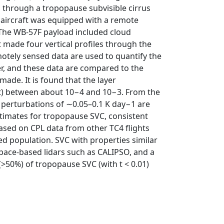
 through a tropopause subvisible cirrus
‐2 aircraft was equipped with a remote
. The WB‐57F payload included cloud
 made four vertical profiles through the
emotely sensed data are used to quantify the
er, and these data are compared to the
ade. It is found that the layer
(t) between about 10−4 and 10−3. From the
e perturbations of ∼0.05–0.1 K day−1 are
stimates for tropopause SVC, consistent
 based on CPL data from other TC4 flights
ed population. SVC with properties similar
space‐based lidars such as CALIPSO, and a
(>50%) of tropopause SVC (with t < 0.01)