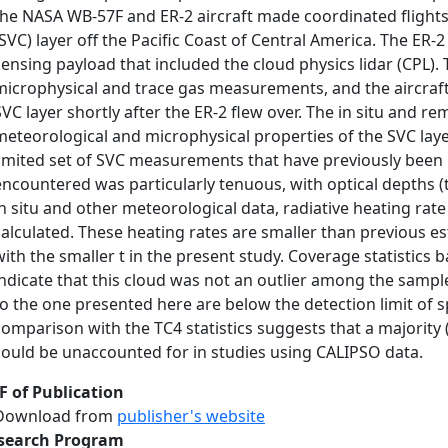
the NASA WB‐57F and ER‐2 aircraft made coordinated flights
(SVC) layer off the Pacific Coast of Central America. The ER
sensing payload that included the cloud physics lidar (CPL)
microphysical and trace gas measurements, and the aircraft
SVC layer shortly after the ER‐2 flew over. The in situ and r
meteorological and microphysical properties of the SVC lay
limited set of SVC measurements that have previously been m
encountered was particularly tenuous, with optical depths 
in situ and other meteorological data, radiative heating rat
calculated. These heating rates are smaller than previous e
with the smaller t in the present study. Coverage statistics
indicate that this cloud was not an outlier among the sampl
to the one presented here are below the detection limit of 
comparison with the TC4 statistics suggests that a majority 
could be unaccounted for in studies using CALIPSO data.
F of Publication
Download from
publisher's website
search Program