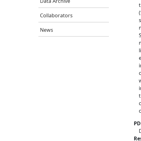
Data Archive
Collaborators
News
PD
Re