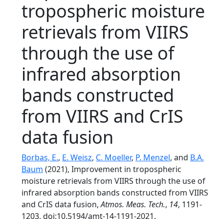
tropospheric moisture
retrievals from VIIRS
through the use of
infrared absorption
bands constructed
from VIIRS and CrIS
data fusion
Borbas, E.
,
E. Weisz
,
C. Moeller
,
P. Menzel
, and
B.A.
Baum
(2021), Improvement in tropospheric
moisture retrievals from VIIRS through the use of
infrared absorption bands constructed from VIIRS
and CrIS data fusion,
Atmos. Meas. Tech.
,
14
, 1191-
1203, doi:10.5194/amt-14-1191-2021.