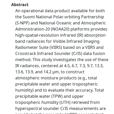
Abstract
An operational data product available for both
the Suomi National Polar-orbiting Partnership
(S-NPP) and National Oceanic and Atmospheric
Administration-20 (NOAA20) platforms provides
high-spatial-resolution infrared (IR) absorption
band radiances for Visible Infrared Imaging
Radiometer Suite (VIIRS) based on a VIIRS and
Crosstrack Infrared Sounder (CrIS) data fusion
method. This study investigates the use of these
IR radiances, centered at 4.5, 6.7, 7.3, 9.7, 13.3,
13.6, 13.9, and 14.2 µm, to construct
atmospheric moisture products (e.g., total
precipitable water and upper tropospheric
humidity) and to evaluate their accuracy. Total
precipitable water (TPW) and upper
tropospheric humidity (UTH) retrieved from
hyperspectral sounder CrIS measurements are