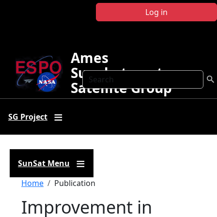
Skip to main content
Log in
Ames
Sunphotometer
Search
Satellite Group
SG Project
SunSat Menu
Breadcrumb
Home
Publication
Improvement in