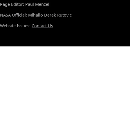
Page Editor: Paul Menzel
NASA Official: Mihailo Derek Rutovic
Website Issues:
Contact Us