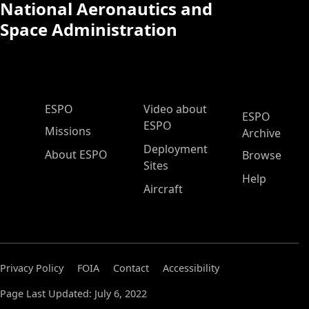
National Aeronautics and
Space Administration
ESPO Main Menu
ESPO
Video about
ESPO
ESPO
Missions
Archive
Deployment
About ESPO
Browse
Sites
Help
Aircraft
Privacy Policy
FOIA
Contact
Accessibility
Page Last Updated: July 6, 2022