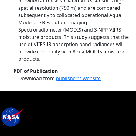
provided at the associated VIIRS sensor’s high
spatial resolution (750 m) and are compared
subsequently to collocated operational Aqua
Moderate Resolution Imaging
Spectroradiometer (MODIS) and S-NPP VIIRS
moisture products. This study suggests that the
use of VIIRS IR absorption band radiances will
provide continuity with Aqua MODIS moisture
products.
PDF of Publication
Download from
publisher's website