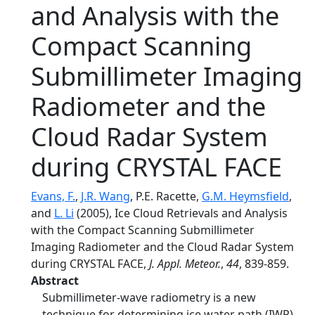
and Analysis with the
Compact Scanning
Submillimeter Imaging
Radiometer and the
Cloud Radar System
during CRYSTAL FACE
Evans, F.
,
J.R. Wang
, P.E. Racette,
G.M. Heymsfield
,
and
L. Li
(2005), Ice Cloud Retrievals and Analysis
with the Compact Scanning Submillimeter
Imaging Radiometer and the Cloud Radar System
during CRYSTAL FACE,
J. Appl. Meteor.
,
44
, 839-859.
Abstract
Submillimeter-wave radiometry is a new
technique for determining ice water path (IWP)