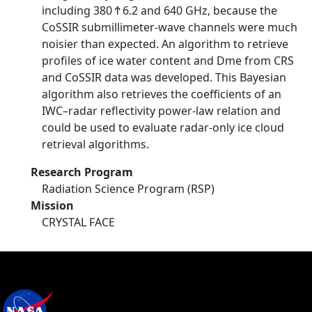
including 380 Ϯ 6.2 and 640 GHz, because the
CoSSIR submillimeter-wave channels were much
noisier than expected. An algorithm to retrieve
profiles of ice water content and Dme from CRS
and CoSSIR data was developed. This Bayesian
algorithm also retrieves the coefficients of an
IWC–radar reflectivity power-law relation and
could be used to evaluate radar-only ice cloud
retrieval algorithms.
Research Program
Radiation Science Program (RSP)
Mission
CRYSTAL FACE