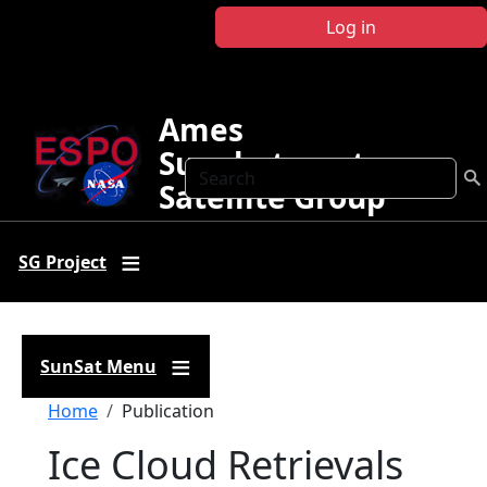
Skip to main content
Log in
Ames
Sunphotometer
Search
Satellite Group
SG Project
SunSat Menu
Breadcrumb
Home
Publication
Ice Cloud Retrievals