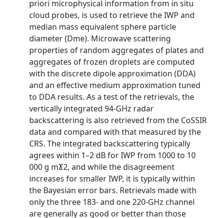
priori microphysical information from in situ
cloud probes, is used to retrieve the IWP and
median mass equivalent sphere particle
diameter (Dme). Microwave scattering
properties of random aggregates of plates and
aggregates of frozen droplets are computed
with the discrete dipole approximation (DDA)
and an effective medium approximation tuned
to DDA results. As a test of the retrievals, the
vertically integrated 94-GHz radar
backscattering is also retrieved from the CoSSIR
data and compared with that measured by the
CRS. The integrated backscattering typically
agrees within 1–2 dB for IWP from 1000 to 10
000 g mϪ2, and while the disagreement
increases for smaller IWP, it is typically within
the Bayesian error bars. Retrievals made with
only the three 183- and one 220-GHz channel
are generally as good or better than those