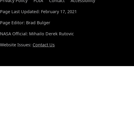
Privacy Policy
FOIA
Contact
Accessibility
Page Last Updated: February 17, 2021
Page Editor: Brad Bulger
NASA Official: Mihailo Derek Rutovic
Website Issues:
Contact Us