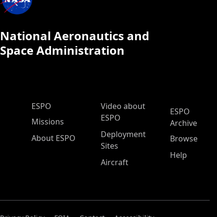
National Aeronautics and
Space Administration
ESPO Main Menu
ESPO
Video about
ESPO
ESPO
Missions
Archive
Deployment
About ESPO
Browse
Sites
Help
Aircraft