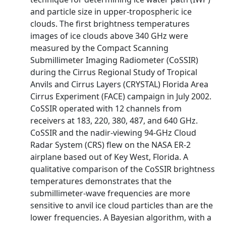
and particle size in upper-tropospheric ice
clouds. The first brightness temperatures
images of ice clouds above 340 GHz were
measured by the Compact Scanning
Submillimeter Imaging Radiometer (CoSSIR)
during the Cirrus Regional Study of Tropical
Anvils and Cirrus Layers (CRYSTAL) Florida Area
Cirrus Experiment (FACE) campaign in July 2002.
CoSSIR operated with 12 channels from
receivers at 183, 220, 380, 487, and 640 GHz.
CoSSIR and the nadir-viewing 94-GHz Cloud
Radar System (CRS) flew on the NASA ER-2
airplane based out of Key West, Florida. A
qualitative comparison of the CoSSIR brightness
temperatures demonstrates that the
submillimeter-wave frequencies are more
sensitive to anvil ice cloud particles than are the
lower frequencies. A Bayesian algorithm, with a