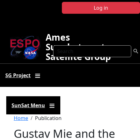
Skip to main content
Log in
Ames
Sunphotometer
Search
Satellite Group
SG Project
SunSat Menu
Breadcrumb
Home
Publication
Gustav Mie and the