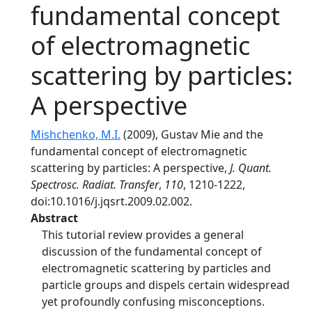
fundamental concept
of electromagnetic
scattering by particles:
A perspective
Mishchenko, M.I.
(2009), Gustav Mie and the
fundamental concept of electromagnetic
scattering by particles: A perspective,
J. Quant.
Spectrosc. Radiat. Transfer
,
110
, 1210-1222,
doi:10.1016/j.jqsrt.2009.02.002.
Abstract
This tutorial review provides a general
discussion of the fundamental concept of
electromagnetic scattering by particles and
particle groups and dispels certain widespread
yet profoundly confusing misconceptions.