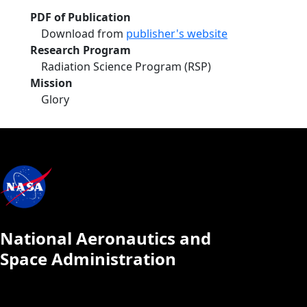
PDF of Publication
Download from
publisher's website
Research Program
Radiation Science Program (RSP)
Mission
Glory
National Aeronautics and
Space Administration