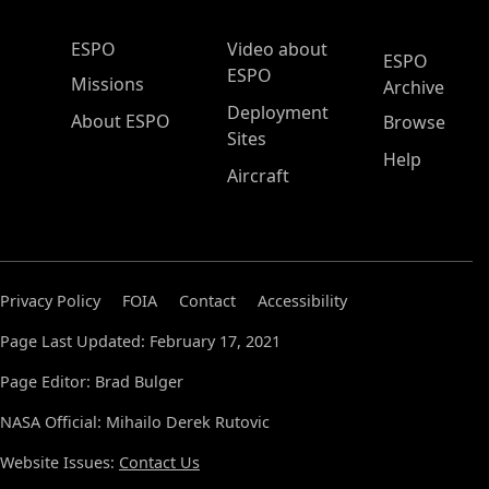
ESPO Main Menu
ESPO
Video about
ESPO
ESPO
Missions
Archive
Deployment
About ESPO
Browse
Sites
Help
Aircraft
Privacy Policy
FOIA
Contact
Accessibility
Page Last Updated: February 17, 2021
Page Editor: Brad Bulger
NASA Official: Mihailo Derek Rutovic
Website Issues:
Contact Us