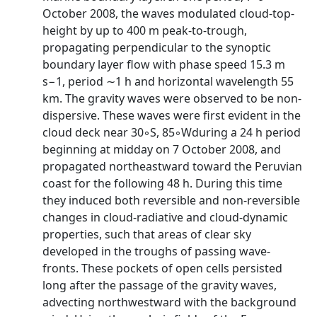
October 2008, the waves modulated cloud-top-
height by up to 400 m peak-to-trough,
propagating perpendicular to the synoptic
boundary layer flow with phase speed 15.3 m
s−1, period ∼1 h and horizontal wavelength 55
km. The gravity waves were observed to be non-
dispersive. These waves were first evident in the
cloud deck near 30◦S, 85◦Wduring a 24 h period
beginning at midday on 7 October 2008, and
propagated northeastward toward the Peruvian
coast for the following 48 h. During this time
they induced both reversible and non-reversible
changes in cloud-radiative and cloud-dynamic
properties, such that areas of clear sky
developed in the troughs of passing wave-
fronts. These pockets of open cells persisted
long after the passage of the gravity waves,
advecting northwestward with the background