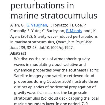
perturbations in
marine stratocumulus
Allen, G.,
G. Vaughan
, T. Tonlazzo, H. Coe, P.
Connolly, S. Yuter, C. Burleyson,
P. Minnis
, and J.K.
Ayers (2012), Gravity wave-induced perturbations
in marine stratocumulus,
Quart. Jour. Royal Met.
Soc.
,
139
, 32-45, doi:10.1002/qj.1947.
Abstract
We discuss the role of atmospheric gravity
waves in modulating cloud radiative and
dynamical properties over the southeast Pacific.
Satellite imagery and satellite-retrieved cloud
properties during October 2008 illustrate three
distinct episodes of horizontal propagation of
gravity wave trains across the large-scale
stratocumulus (Sc) cloud deck capping the local
marine boundary layer. In one period, 7–9