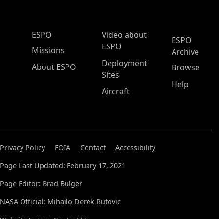
ESPO Main Menu
ESPO
Video about
ESPO
ESPO
Missions
Archive
Deployment
About ESPO
Browse
Sites
Help
Aircraft
Privacy Policy
FOIA
Contact
Accessibility
Page Last Updated: February 17, 2021
Page Editor: Brad Bulger
NASA Official: Mihailo Derek Rutovic