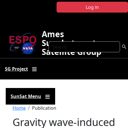
Skip to main content
Log in
Ames
Sunphotometer
Search
Satellite Group
SG Project
SunSat Menu
Breadcrumb
Home
Publication
Gravity wave-induced