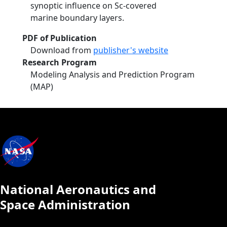
synoptic influence on Sc-covered
marine boundary layers.
PDF of Publication
Download from
publisher's website
Research Program
Modeling Analysis and Prediction Program
(MAP)
National Aeronautics and
Space Administration