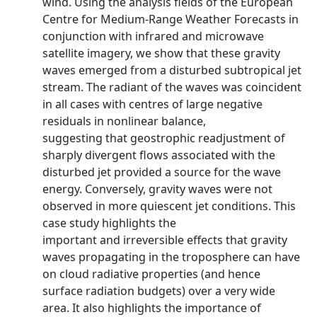
wind. Using the analysis fields of the European
Centre for Medium-Range Weather Forecasts in
conjunction with infrared and microwave
satellite imagery, we show that these gravity
waves emerged from a disturbed subtropical jet
stream. The radiant of the waves was coincident
in all cases with centres of large negative
residuals in nonlinear balance,
suggesting that geostrophic readjustment of
sharply divergent flows associated with the
disturbed jet provided a source for the wave
energy. Conversely, gravity waves were not
observed in more quiescent jet conditions. This
case study highlights the
important and irreversible effects that gravity
waves propagating in the troposphere can have
on cloud radiative properties (and hence
surface radiation budgets) over a very wide
area. It also highlights the importance of