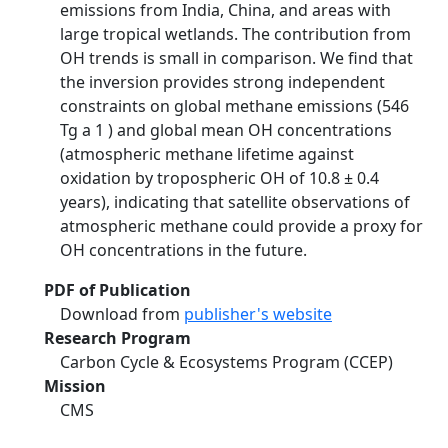
emissions from India, China, and areas with
large tropical wetlands. The contribution from
OH trends is small in comparison. We find that
the inversion provides strong independent
constraints on global methane emissions (546
Tg a 1 ) and global mean OH concentrations
(atmospheric methane lifetime against
oxidation by tropospheric OH of 10.8 ± 0.4
years), indicating that satellite observations of
atmospheric methane could provide a proxy for
OH concentrations in the future.
PDF of Publication
Download from
publisher's website
Research Program
Carbon Cycle & Ecosystems Program (CCEP)
Mission
CMS