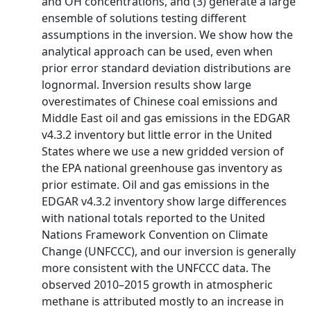
and OH concentrations, and (3) generate a large
ensemble of solutions testing different
assumptions in the inversion. We show how the
analytical approach can be used, even when
prior error standard deviation distributions are
lognormal. Inversion results show large
overestimates of Chinese coal emissions and
Middle East oil and gas emissions in the EDGAR
v4.3.2 inventory but little error in the United
States where we use a new gridded version of
the EPA national greenhouse gas inventory as
prior estimate. Oil and gas emissions in the
EDGAR v4.3.2 inventory show large differences
with national totals reported to the United
Nations Framework Convention on Climate
Change (UNFCCC), and our inversion is generally
more consistent with the UNFCCC data. The
observed 2010–2015 growth in atmospheric
methane is attributed mostly to an increase in