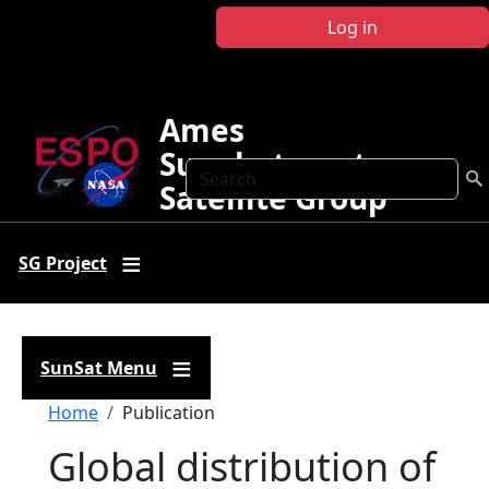
Skip to main content
Log in
Ames
Sunphotometer
Search
Satellite Group
SG Project
SunSat Menu
Breadcrumb
Home
Publication
Global distribution of