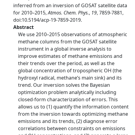
inferred from an inversion of GOSAT satellite data
for 2010–2015,
Atmos. Chem. Phys.
,
19
, 7859-7881,
doi:10.5194/acp-19-7859-2019.
Abstract
We use 2010–2015 observations of atmospheric
methane columns from the GOSAT satellite
instrument in a global inverse analysis to
improve estimates of methane emissions and
their trends over the period, as well as the
global concentration of tropospheric OH (the
hydroxyl radical, methane’s main sink) and its
trend. Our inversion solves the Bayesian
optimization problem analytically including
closed-form characterization of errors. This
allows us to (1) quantify the information content
from the inversion towards optimizing methane
emissions and its trends, (2) diagnose error
correlations between constraints on emissions