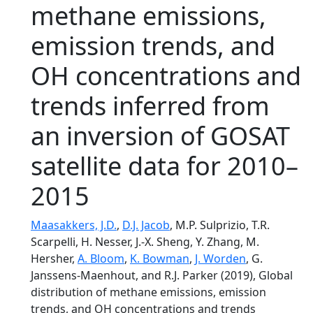
methane emissions,
emission trends, and
OH concentrations and
trends inferred from
an inversion of GOSAT
satellite data for 2010–
2015
Maasakkers, J.D.
,
D.J. Jacob
, M.P. Sulprizio, T.R.
Scarpelli, H. Nesser, J.-X. Sheng, Y. Zhang, M.
Hersher,
A. Bloom
,
K. Bowman
,
J. Worden
, G.
Janssens-Maenhout, and R.J. Parker (2019), Global
distribution of methane emissions, emission
trends, and OH concentrations and trends