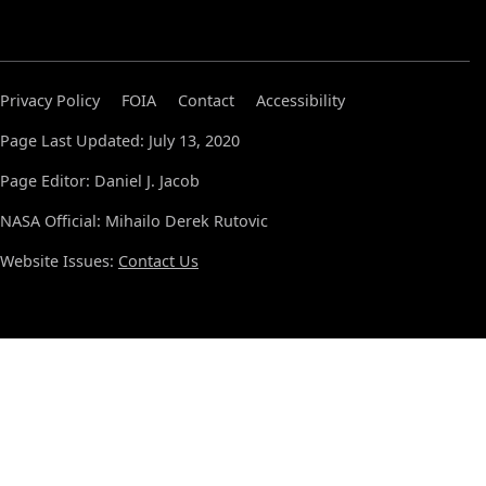
Privacy Policy
FOIA
Contact
Accessibility
Page Last Updated: July 13, 2020
Page Editor: Daniel J. Jacob
NASA Official: Mihailo Derek Rutovic
Website Issues:
Contact Us