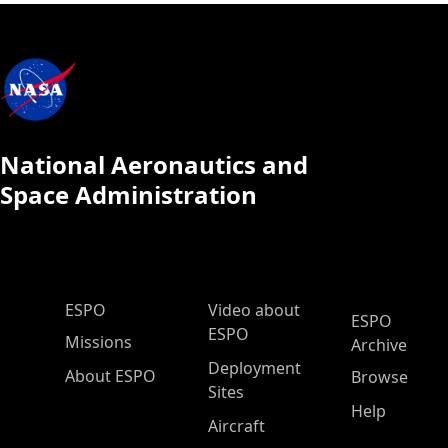
National Aeronautics and
Space Administration
ESPO Main Menu
ESPO
Video about
ESPO
ESPO
Missions
Archive
Deployment
About ESPO
Browse
Sites
Help
Aircraft