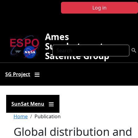
Skip to main content
Log in
Ames
Sunphotometer
Search
Satellite Group
SG Project
SunSat Menu
Breadcrumb
Home
Publication
Global distribution and