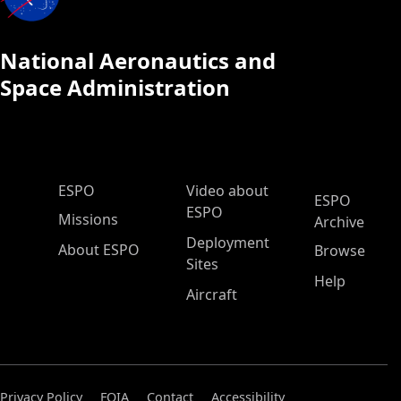
National Aeronautics and
Space Administration
ESPO Main Menu
ESPO
Video about
ESPO
ESPO
Missions
Archive
Deployment
About ESPO
Browse
Sites
Help
Aircraft
Privacy Policy
FOIA
Contact
Accessibility