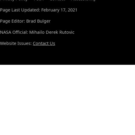
Page Last Updated: February 17, 2021
Page Editor: Brad Bulger
NASA Official: Mihailo Derek Rutovic
Website Issues:
Contact Us