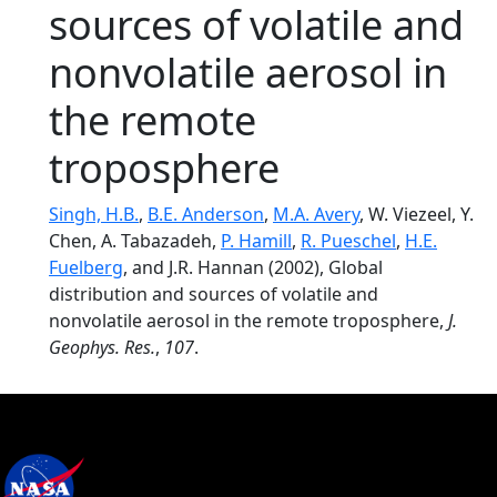
sources of volatile and
nonvolatile aerosol in
the remote
troposphere
Singh, H.B.
,
B.E. Anderson
,
M.A. Avery
, W. Viezeel, Y.
Chen, A. Tabazadeh,
P. Hamill
,
R. Pueschel
,
H.E.
Fuelberg
, and J.R. Hannan (2002), Global
distribution and sources of volatile and
nonvolatile aerosol in the remote troposphere,
J.
Geophys. Res.
,
107
.