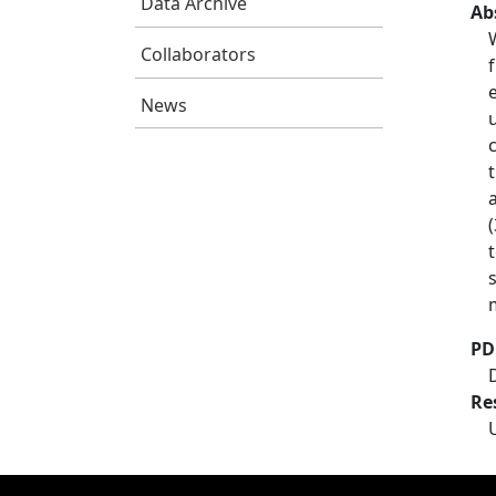
Data Archive
Ab
Collaborators
News
PD
Re