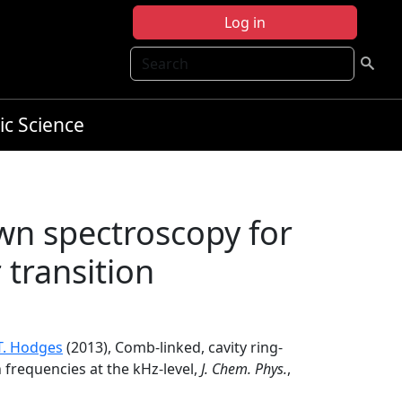
Log in
Search
ic Science
wn spectroscopy for
transition
.T. Hodges
(2013), Comb-linked, cavity ring-
frequencies at the kHz-level,
J. Chem. Phys.
,