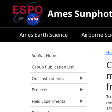
Skip to main content
Ames Sunphoto
Ames Earth Science
Airborne Sc
B
Ho
SunSat Home
C
Group Publication List
m
Our Instruments
f
Projects
Tru
Field Experiments
do
13