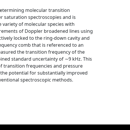
etermining molecular transition
r saturation spectroscopies and is
variety of molecular species with
urements of Doppler broadened lines using
tively locked to the ring-down cavity and
requency comb that is referenced to an
sured the transition frequency of the
ined standard uncertainty of ∼9 kHz. This
f transition frequencies and pressure
the potential for substantially improved
entional spectroscopic methods.