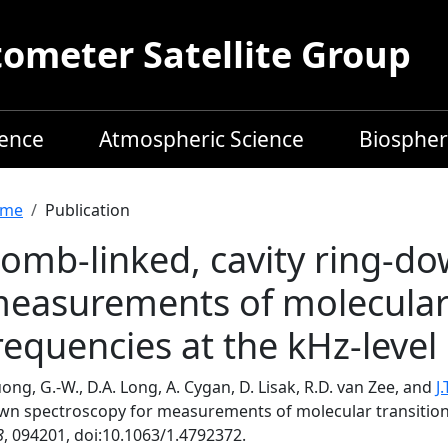
meter Satellite Group
ience
Atmospheric Science
Biospher
readcrumb
me
Publication
omb-linked, cavity ring-do
easurements of molecular 
requencies at the kHz-level
ong, G.-W., D.A. Long, A. Cygan, D. Lisak, R.D. van Zee, and
J
wn spectroscopy for measurements of molecular transition 
8
, 094201, doi:10.1063/1.4792372.