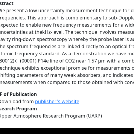
stract
We present a low uncertainty measurement technique for d
frequencies. This approach is complementary to sub-Dopple
expected to enable new frequency measurements for a wide 
uncertainties at thekHz-level. The technique involves meas
cavity ring-down spectroscopy whereby the probe laser is ac
the spectrum frequencies are linked directly to an optical f
atomic frequency standard. As a demonstration we have mea
(30012)← (00001) P14e line of CO2 near 1.57 μm with a comb
technique exhibits exceptional promise for measurements o
shifting parameters of many weak absorbers, and indicates 
measurements when compared to those obtained with conv
F of Publication
Download from
publisher's website
search Program
Upper Atmosphere Research Program (UARP)