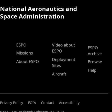
National Aeronautics and
Space Administration
ESPO Main Menu
ESPO
Video about
ESPO
ESPO
Missions
Archive
Deployment
About ESPO
Browse
Sites
Help
Aircraft
Privacy Policy
FOIA
Contact
Accessibility
Page Last Updated: February 17, 2021