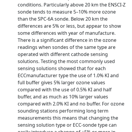
conditions. Particularly above 20 km the ENSCI-Z
sonde tends to measure 5–10% more ozone
than the SPC-6A sonde. Below 20 km the
differences are 5% or less, but appear to show
some differences with year of manufacture.
There is a significant difference in the ozone
readings when sondes of the same type are
operated with different cathode sensing
solutions. Testing the most commonly used
sensing solutions showed that for each
ECCmanufacturer type the use of 1.0% KI and
full buffer gives 5% larger ozone values
compared with the use of 0.5% KI and half
buffer, and as much as 10% larger values
compared with 2.0% KI and no buffer. For ozone
sounding stations performing long term
measurements this means that changing the
sensing solution type or ECC-sonde type can