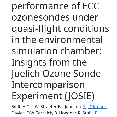
performance of ECC-
ozonesondes under
quasi-flight conditions
in the environmental
simulation chamber:
Insights from the
Juelich Ozone Sonde
Intercomparison
Experiment (JOSIE)
Smit, H.G.J., W. Straeter, B.J. Johnson,
S.J. Oltmans
, J.
Davies, D.W. Tarasick, B. Hoegger, R. Stubi,
F.