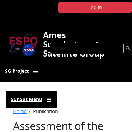
Skip to main content
Log in
Ames
Sunphotometer
Search
Satellite Group
SG Project
SunSat Menu
Breadcrumb
Home
Publication
Assessment of the