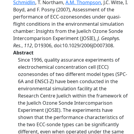
Schmidlin
, T. Northam,
A.M. Thompson
, J.C. Witte, I.
Boyd, and F. Posny (2007), Assessment of the
performance of ECC-ozonesondes under quasi-
flight conditions in the environmental simulation
chamber: Insights from the Juelich Ozone Sonde
Intercomparison Experiment (JOSIE),
J. Geophys.
Res.
,
112
, D19306, doi:10.1029/2006JD007308.
Abstract
Since 1996, quality assurance experiments of
electrochemical concentration cell (ECC)
ozonesondes of two different model types (SPC-
6A and ENSCI-Z) have been conducted in the
environmental simulation facility at the
Research Centre Juelich within the framework of
the Juelich Ozone Sonde Intercomparison
Experiment (JOSIE). The experiments have
shown that the performance characteristics of
the two ECC-sonde types can be significantly
different, even when operated under the same