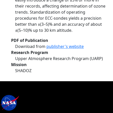
easily introduce a change of ±5% or more in
their records, affecting determination of ozone
trends. Standardization of operating
procedures for ECC-sondes yields a precision
better than ±(3–5)% and an accuracy of about
±(5–10)% up to 30 km altitude.
PDF of Publication
Download from
publisher's website
Research Program
Upper Atmosphere Research Program (UARP)
Mission
SHADOZ