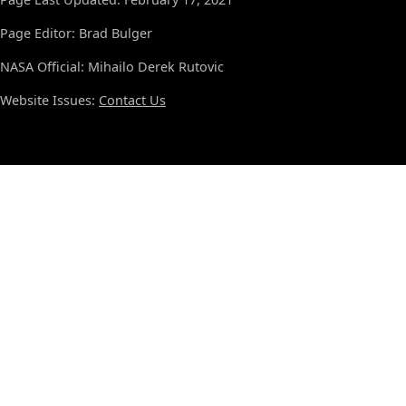
Page Editor: Brad Bulger
NASA Official: Mihailo Derek Rutovic
Website Issues:
Contact Us