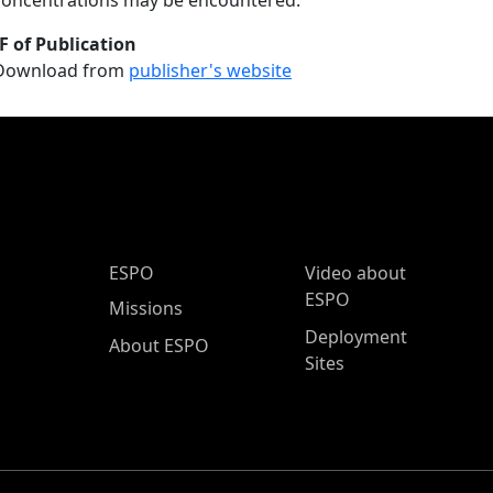
concentrations may be encountered.
F of Publication
Download from
publisher's website
ESPO Main Menu
ESPO
Video about
ESPO
Missions
Deployment
About ESPO
Sites