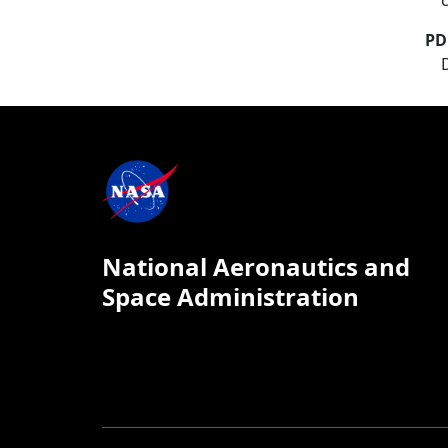
PD
National Aeronautics and
Space Administration