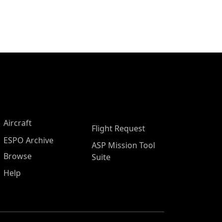
Aircraft
Flight Request
ESPO Archive
ASP Mission Tool
Browse
Suite
Help