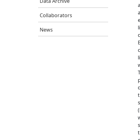
Data Archive
Collaborators
News