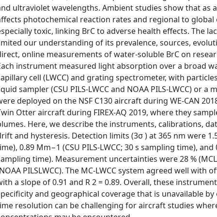
and ultraviolet wavelengths. Ambient studies show that as a
affects photochemical reaction rates and regional to globa
especially toxic, linking BrC to adverse health effects. The 
limited our understanding of its prevalence, sources, evolut
direct, online measurements of water-soluble BrC on researc
Each instrument measured light absorption over a broad wa
capillary cell (LWCC) and grating spectrometer, with particles
liquid sampler (CSU PILS-LWCC and NOAA PILS-LWCC) or a 
were deployed on the NSF C130 aircraft during WE-CAN 201
Twin Otter aircraft during FIREX-AQ 2019, where they sampl
plumes. Here, we describe the instruments, calibrations, dat
drift and hysteresis. Detection limits (3σ ) at 365 nm were
time), 0.89 Mm−1 (CSU PILS-LWCC; 30 s sampling time), an
sampling time). Measurement uncertainties were 28 % (MCL
(NOAA PILSLWCC). The MC-LWCC system agreed well with off
with a slope of 0.91 and R 2 = 0.89. Overall, these instrum
specificity and geographical coverage that is unavailable by 
time resolution can be challenging for aircraft studies wher