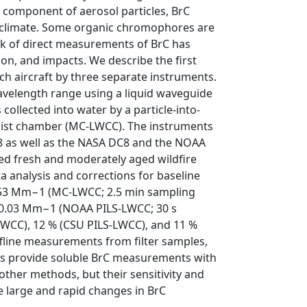
 component of aerosol particles, BrC
l climate. Some organic chromophores are
lack of direct measurements of BrC has
ion, and impacts. We describe the first
h aircraft by three separate instruments.
velength range using a liquid waveguide
 collected into water by a particle-into-
mist chamber (MC-LWCC). The instruments
8 as well as the NASA DC8 and the NOAA
ed fresh and moderately aged wildfire
a analysis and corrections for baseline
 1.53 Mm−1 (MC-LWCC; 2.5 min sampling
d 0.03 Mm−1 (NOAA PILS-LWCC; 30 s
WCC), 12 % (CSU PILS-LWCC), and 11 %
line measurements from filter samples,
ents provide soluble BrC measurements with
other methods, but their sensitivity and
e large and rapid changes in BrC