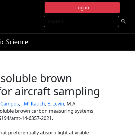
Log in
Search
ic Science
-soluble brown
or aircraft sampling
. Campos
,
J.M. Katich
,
E. Levin
, M.A.
-soluble brown carbon measuring systems
.5194/amt-14-6357-2021.
at preferentially absorb light at visible