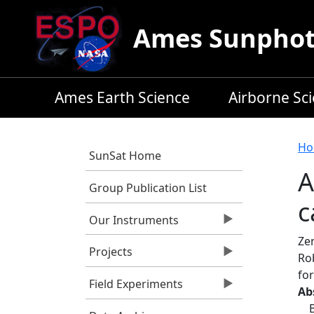
Skip to main content
Ames Sunphoto
Ames Earth Science
Airborne Sc
B
Ho
SunSat Home
A
Group Publication List
c
Our Instruments
Zen
Projects
Ro
for
Field Experiments
Ab