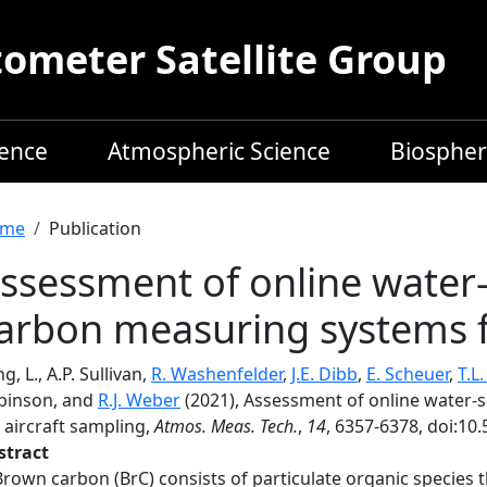
meter Satellite Group
ience
Atmospheric Science
Biospher
readcrumb
me
Publication
ssessment of online water
arbon measuring systems f
g, L., A.P. Sullivan,
R. Washenfelder
,
J.E. Dibb
,
E. Scheuer
,
T.L
binson, and
R.J. Weber
(2021), Assessment of online water
 aircraft sampling,
Atmos. Meas. Tech.
,
14
, 6357-6378, doi:10
stract
Brown carbon (BrC) consists of particulate organic species th