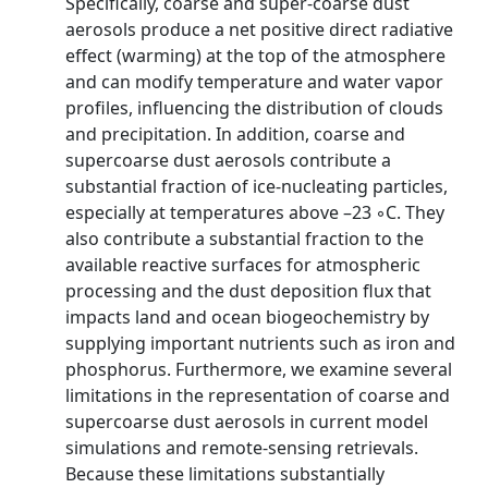
Specifically, coarse and super-coarse dust
aerosols produce a net positive direct radiative
effect (warming) at the top of the atmosphere
and can modify temperature and water vapor
profiles, influencing the distribution of clouds
and precipitation. In addition, coarse and
supercoarse dust aerosols contribute a
substantial fraction of ice-nucleating particles,
especially at temperatures above –23 ◦C. They
also contribute a substantial fraction to the
available reactive surfaces for atmospheric
processing and the dust deposition flux that
impacts land and ocean biogeochemistry by
supplying important nutrients such as iron and
phosphorus. Furthermore, we examine several
limitations in the representation of coarse and
supercoarse dust aerosols in current model
simulations and remote-sensing retrievals.
Because these limitations substantially