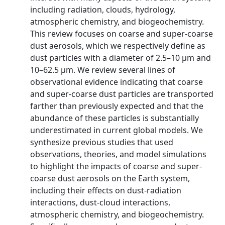
including radiation, clouds, hydrology,
atmospheric chemistry, and biogeochemistry.
This review focuses on coarse and super-coarse
dust aerosols, which we respectively define as
dust particles with a diameter of 2.5–10 μm and
10–62.5 μm. We review several lines of
observational evidence indicating that coarse
and super-coarse dust particles are transported
farther than previously expected and that the
abundance of these particles is substantially
underestimated in current global models. We
synthesize previous studies that used
observations, theories, and model simulations
to highlight the impacts of coarse and super-
coarse dust aerosols on the Earth system,
including their effects on dust-radiation
interactions, dust-cloud interactions,
atmospheric chemistry, and biogeochemistry.