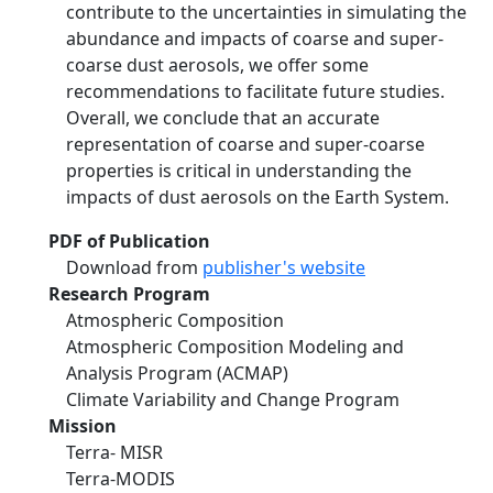
contribute to the uncertainties in simulating the
abundance and impacts of coarse and super-
coarse dust aerosols, we offer some
recommendations to facilitate future studies.
Overall, we conclude that an accurate
representation of coarse and super-coarse
properties is critical in understanding the
impacts of dust aerosols on the Earth System.
PDF of Publication
Download from
publisher's website
Research Program
Atmospheric Composition
Atmospheric Composition Modeling and
Analysis Program (ACMAP)
Climate Variability and Change Program
Mission
Terra- MISR
Terra-MODIS