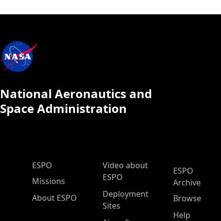
National Aeronautics and
Space Administration
ESPO Main Menu
ESPO
Video about
ESPO
ESPO
Missions
Archive
Deployment
About ESPO
Browse
Sites
Help