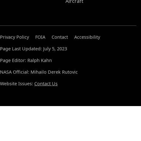
Aircraft
Privacy Policy
FOIA
Contact
Accessibility
Page Last Updated: July 5, 2023
Page Editor: Ralph Kahn
NASA Official: Mihailo Derek Rutovic
Website Issues:
Contact Us