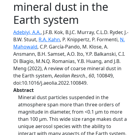
mineral dust in the
Earth system
Adebiyi, A.A.
, J.F.B. Kok, B.J.C. Murray, C.L.D. Ryder, J.-
B.W. Stuut,
R.A. Kahn
, P. Knippertz, P. Formenti,
N.
Mahowald
, C.P. García-Pando, M. Klose, A.
Ansmann, B.H. Samset, A.O. Ito, Y.P. Balkanski, C.I.
Di Biagio, M.N.Q. Romanias, Y.B. Huang, and J.B.
Meng (2022), A review of coarse mineral dust in
the Earth system,
Aeolian Resrch.
,
60
, 100849,
doi:10.1016/j.aeolia.2022.100849.
Abstract
Mineral dust particles suspended in the
atmosphere span more than three orders of
magnitude in diameter, from <0.1 μm to more
than 100 μm. This wide size range makes dust a
unique aerosol species with the ability to
interact with many aspects of the Earth system,