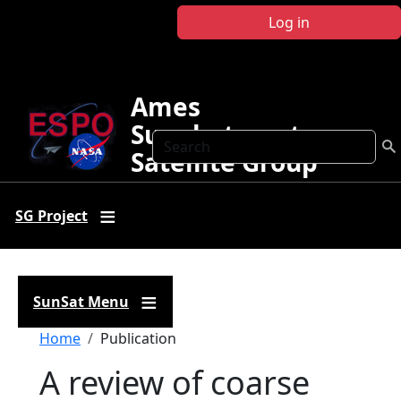
Skip to main content
Log in
Ames
Sunphotometer
Search
Satellite Group
SG Project
SunSat Menu
Breadcrumb
Home
Publication
A review of coarse