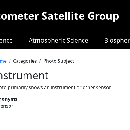
meter Satellite Group
ience
Atmospheric Science
Biospher
readcrumb
me
Categories
Photo Subject
nstrument
oto primarily shows an instrument or other sensor.
nonyms
Sensor