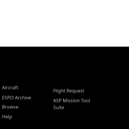
Aircraft
Flight Request
ESPO Archive
ASP Mission Tool
Browse
Suite
Help