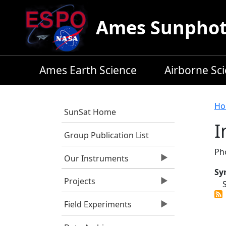
Skip to main content
Ames Sunphoto
Ames Earth Science
Airborne Sc
B
Ho
SunSat Home
I
Group Publication List
Ph
Our Instruments
Sy
Projects
Field Experiments