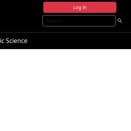
Log in
Search
ic Science