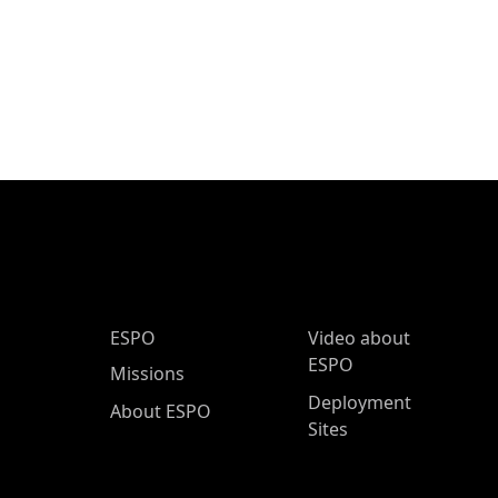
ESPO Main Menu
ESPO
Video about
ESPO
Missions
Deployment
About ESPO
Sites