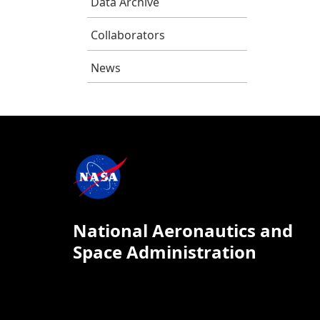
Data Archive
Collaborators
News
National Aeronautics and
Space Administration