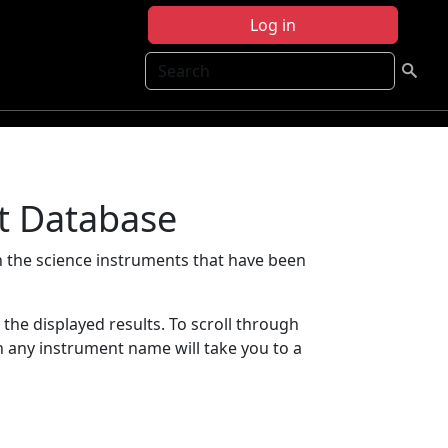
Log in
Search
t Database
 the science instruments that have been
t the displayed results. To scroll through
on any instrument name will take you to a