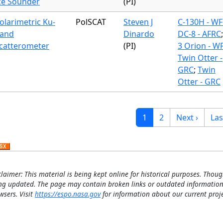
ce Sounder
(PI)
olarimetric Ku-
PolSCAT
Steven J
C-130H - WF
and
Dinardo
DC-8 - AFRC
catterometer
(PI)
3 Orion - W
Twin Otter -
GRC
;
Twin
Otter - GRC
gination
Current page
Page
Next page
Las
1
2
Next ›
Las
claimer: This material is being kept online for historical purposes. Thoug
ng updated. The page may contain broken links or outdated information
wsers. Visit
https://espo.nasa.gov
for information about our current proje