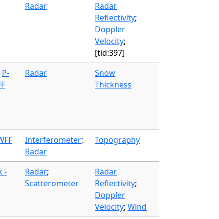
Radar
Radar
Reflectivity
;
Doppler
Velocity
;
[tid:397]
;
P-
Radar
Snow
FF
Thickness
 WFF
Interferometer
;
Topography
Radar
 -
Radar
;
Radar
Scatterometer
Reflectivity
;
Doppler
Velocity
;
Wind