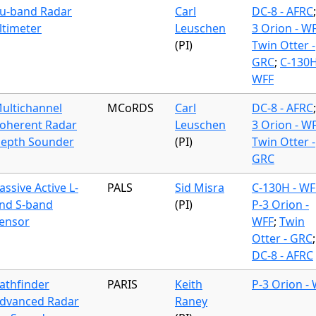
u-band Radar
Carl
DC-8 - AFRC
ltimeter
Leuschen
3 Orion - W
(PI)
Twin Otter -
GRC
;
C-130H
WFF
ultichannel
MCoRDS
Carl
DC-8 - AFRC
oherent Radar
Leuschen
3 Orion - W
epth Sounder
(PI)
Twin Otter -
GRC
assive Active L-
PALS
Sid Misra
C-130H - WF
nd S-band
(PI)
P-3 Orion -
ensor
WFF
;
Twin
Otter - GRC
;
DC-8 - AFRC
athfinder
PARIS
Keith
P-3 Orion -
dvanced Radar
Raney