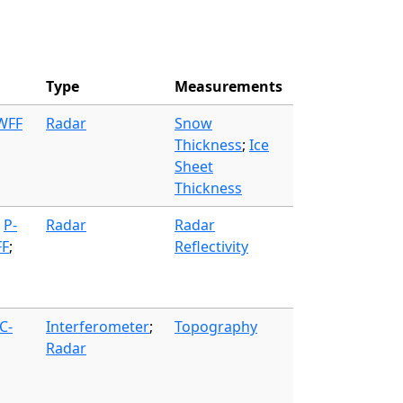
Type
Measurements
 WFF
Radar
Snow
Thickness
;
Ice
Sheet
Thickness
;
P-
Radar
Radar
FF
;
Reflectivity
C-
Interferometer
;
Topography
Radar