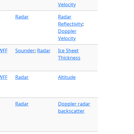
Velocity
Radar
Radar
Reflectivity
;
Doppler
Velocity
 WFF
Sounder
;
Radar
Ice Sheet
Thickness
 WFF
Radar
Altitude
Radar
Doppler radar
backscatter