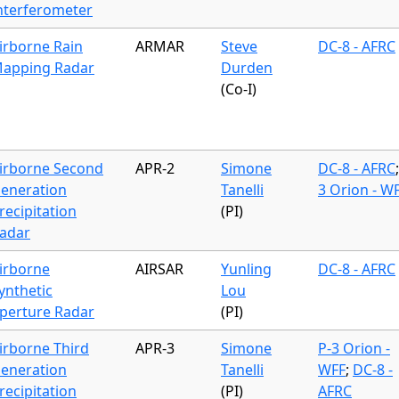
nterferometer
irborne Rain
ARMAR
Steve
DC-8 - AFRC
apping Radar
Durden
(Co-I)
irborne Second
APR-2
Simone
DC-8 - AFRC
eneration
Tanelli
3 Orion - W
recipitation
(PI)
adar
irborne
AIRSAR
Yunling
DC-8 - AFRC
ynthetic
Lou
perture Radar
(PI)
irborne Third
APR-3
Simone
P-3 Orion -
eneration
Tanelli
WFF
;
DC-8 -
recipitation
(PI)
AFRC