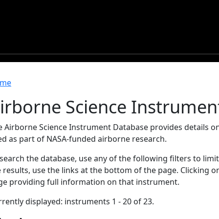
readcrumb
me
irborne Science Instrumen
e Airborne Science Instrument Database provides details on
ed as part of NASA-funded airborne research.
search the database, use any of the following filters to limi
 results, use the links at the bottom of the page. Clicking 
e providing full information on that instrument.
rently displayed: instruments 1 - 20 of 23.