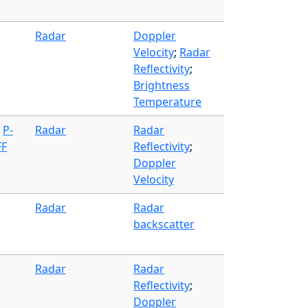
Radar
Doppler
Velocity
;
Radar
Reflectivity
;
Brightness
Temperature
;
P-
Radar
Radar
FF
Reflectivity
;
Doppler
Velocity
Radar
Radar
backscatter
Radar
Radar
Reflectivity
;
Doppler