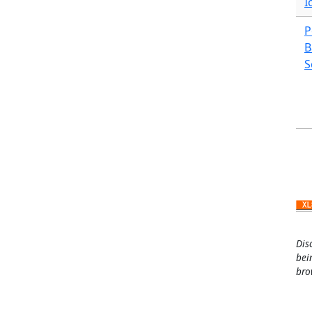
I
P
B
S
Pa
Dis
bei
bro