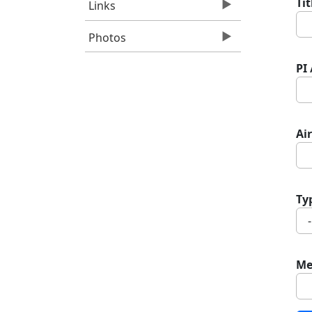
Ti
Links
Photos
PI
Air
Ty
Me