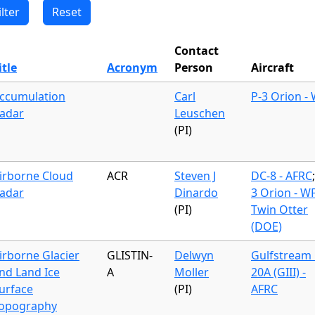
Contact
itle
Acronym
Person
Aircraft
ccumulation
Carl
P-3 Orion -
adar
Leuschen
(PI)
irborne Cloud
ACR
Steven J
DC-8 - AFRC
adar
Dinardo
3 Orion - W
(PI)
Twin Otter
(DOE)
irborne Glacier
GLISTIN-
Delwyn
Gulfstream 
nd Land Ice
A
Moller
20A (GIII) -
urface
(PI)
AFRC
opography