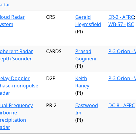
adar
loud Radar
CRS
Gerald
ER-2 - AFRC
;
ystem
Heymsfield
WB-57 - JSC
(PI)
oherent Radar
CARDS
Prasad
P-3 Orion -
epth Sounder
Gogineni
(PI)
elay-Doppler
D2P
Keith
P-3 Orion -
hase-monopulse
Raney
adar
(PI)
ual-Frequency
PR-2
Eastwood
DC-8 - AFRC
irborne
Im
recipitation
(PI)
adar