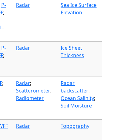
;
P-
Radar
Sea Ice Surface
FF
;
Elevation
 -
;
P-
Radar
Ice Sheet
FF
;
Thickness
F
;
Radar
;
Radar
Scatterometer
;
backscatter
;
Radiometer
Ocean Salinity
;
Soil Moisture
 WFF
Radar
Topography