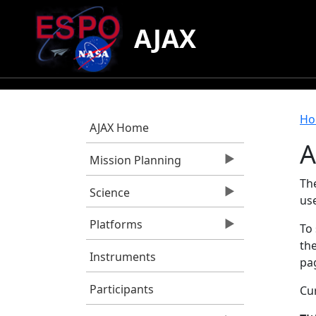
Skip to main content
AJAX
B
Ho
AJAX Home
A
Mission Planning
Th
Science
us
Platforms
To 
the
Instruments
pag
Participants
Cur