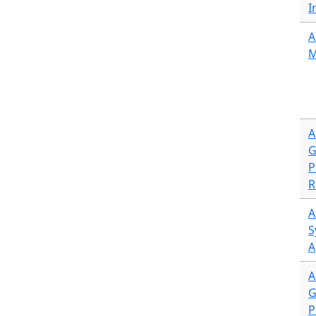
I
A
M
A
G
P
R
A
S
A
A
G
P