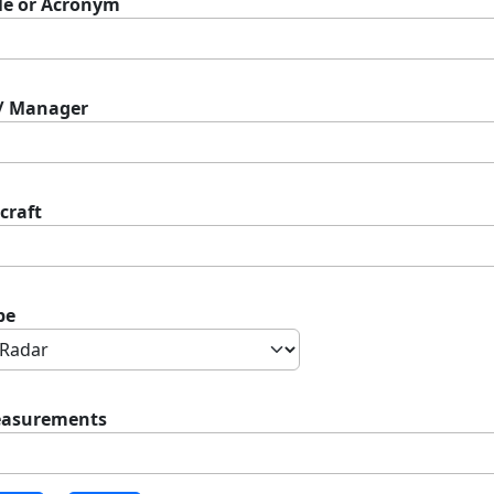
tle or Acronym
 / Manager
craft
pe
asurements