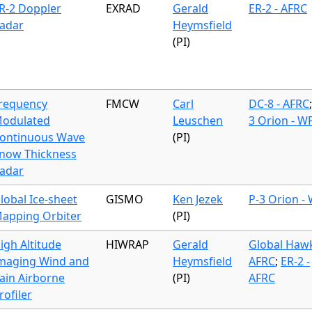
R-2 Doppler
EXRAD
Gerald
ER-2 - AFRC
adar
Heymsfield
(PI)
requency
FMCW
Carl
DC-8 - AFRC
odulated
Leuschen
3 Orion - W
ontinuous Wave
(PI)
now Thickness
adar
lobal Ice-sheet
GISMO
Ken Jezek
P-3 Orion -
apping Orbiter
(PI)
igh Altitude
HIWRAP
Gerald
Global Hawk
maging Wind and
Heymsfield
AFRC
;
ER-2 -
ain Airborne
(PI)
AFRC
rofiler