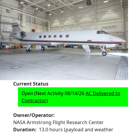
Current Status
Open
(Next Activity 08/14/26
AC Delivered to
Contractor
)
Owner/Operator
NASA Armstrong Flight Research Center
Duration
13.0 hours (payload and weather