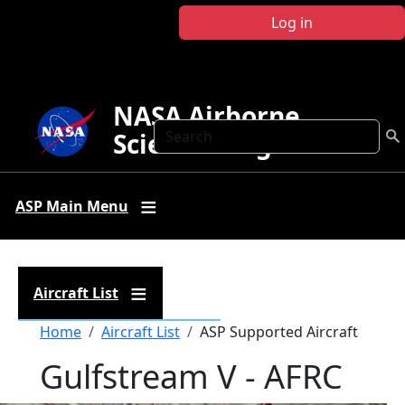
Skip to main content
Log in
NASA Airborne
Search
Science Program
ASP Main Menu
Aircraft List
Breadcrumb
Home
Aircraft List
ASP Supported Aircraft
Gulfstream V - AFRC