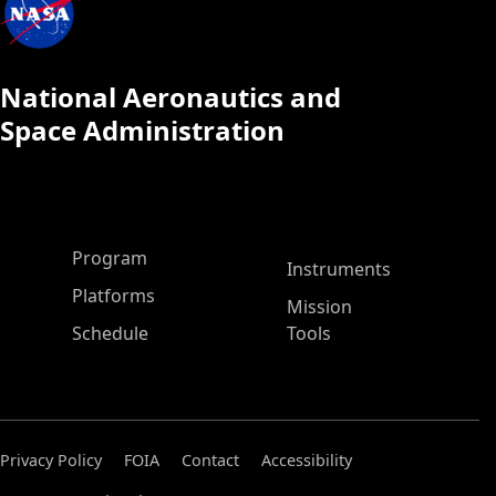
National Aeronautics and
Space Administration
ASP Main Menu
Program
Instruments
Platforms
Mission
Schedule
Tools
Privacy Policy
FOIA
Contact
Accessibility