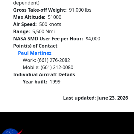
dependent)
Gross Take-off Weight
91,000 lbs
Max Altitude
51000
Air Speed
500 knots
Range
5,500 Nmi
NASA SMD User Fee per Hour
$4,000
Point(s) of Contact
Paul Martinez
Work
:
(661) 276-2082
Mobile
:
(661) 212-0080
Individual Aircraft Details
Year built
1999
Last updated: June 23, 2026