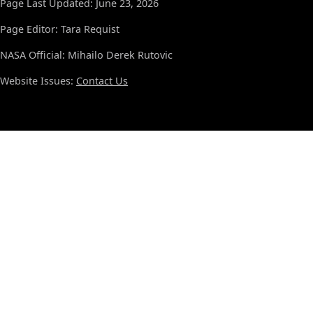
Page Last Updated: June 23, 2026
Page Editor: Tara Requist
NASA Official: Mihailo Derek Rutovic
Website Issues:
Contact Us